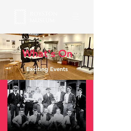
What's On
Exciting Events