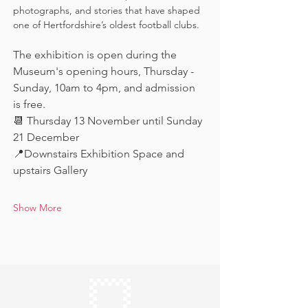
photographs, and stories that have shaped 
one of Hertfordshire’s oldest football clubs.
The exhibition is open during the 
Museum's opening hours, Thursday - 
Sunday, 10am to 4pm, and admission 
is free.
📆 Thursday 13 November until Sunday 
21 December
📍Downstairs Exhibition Space and 
upstairs Gallery
Show More