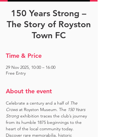
150 Years Strong –
The Story of Royston
Town FC
Time & Price
29 Nov 2025, 10:00 – 16:00
Free Entry
About the event
Celebrate a century and a half of 
The 
Crows
 at Royston Museum. The 
150 Years 
Strong
 exhibition traces the club’s journey 
from its humble 1875 beginnings to the 
heart of the local community today. 
Discover rare memorabilia, historic 