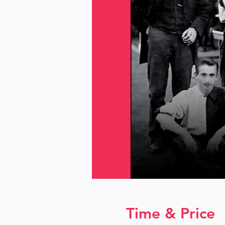
Time & Price