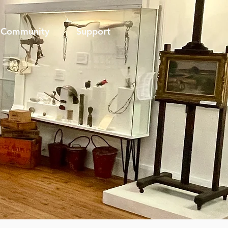
Community
Support