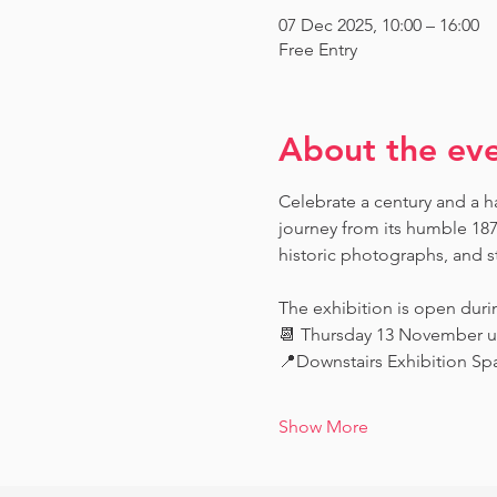
07 Dec 2025, 10:00 – 16:00
Free Entry
About the ev
Celebrate a century and a ha
journey from its humble 187
historic photographs, and st
The exhibition is open dur
📆 Thursday 13 November u
📍Downstairs Exhibition Spa
Show More