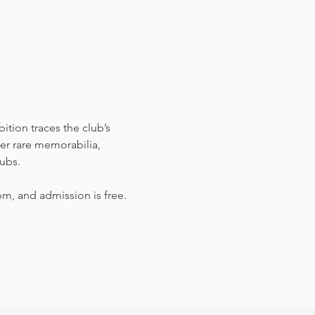
bition traces the club’s 
er rare memorabilia, 
lubs.
m, and admission is free.