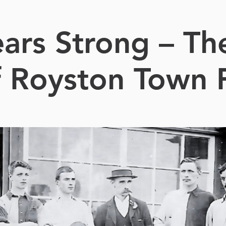
ars Strong – Th
f Royston Town 