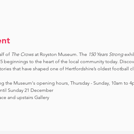
ent
lf of 
The Crows
 at Royston Museum. The 
150 Years Strong
 exhi
5 beginnings to the heart of the local community today. Discov
ories that have shaped one of Hertfordshire’s oldest football c
ing the Museum's opening hours, Thursday - Sunday, 10am to 4p
ntil Sunday 21 December
ce and upstairs Gallery