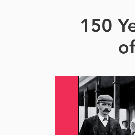
150 Ye
o