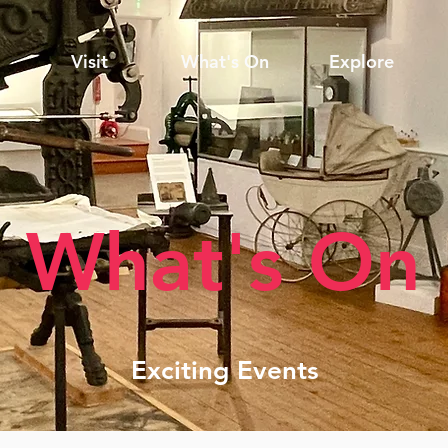
Visit
What's On
Explore
What's On
Exciting Events