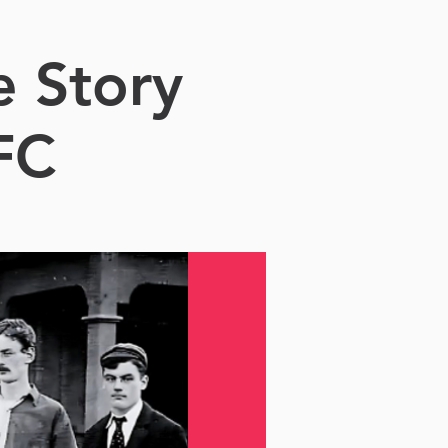
e Story
FC