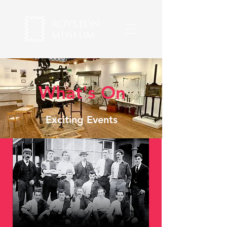
What's On
Exciting Events