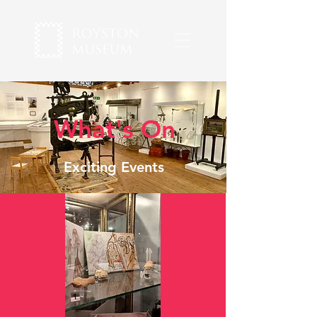
What's On
Exciting Events