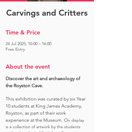
Carvings and Critters
Time & Price
24 Jul 2025, 10:00 – 16:00
Free Entry
About the event
Discover the art and archaeology of 
the Royston Cave. 
This exhibition was curated by six Year 
10 students at King James Academy, 
Royston, as part of their work 
experience at the Museum. O
n display 
is a collection of artwork by the students 