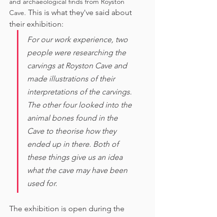
and archaeological finds from Royston 
This is what they've said about 
Cave. 
their exhibition:
For our work experience, two 
people were researching the 
carvings at Royston Cave and 
made illustrations of their 
interpretations of the carvings. 
The other four looked into the 
animal bones found in the 
Cave to theorise how they 
ended up in there. Both of 
these things give us an idea 
what the cave may have been 
used for. 
The exhibition is open during the 