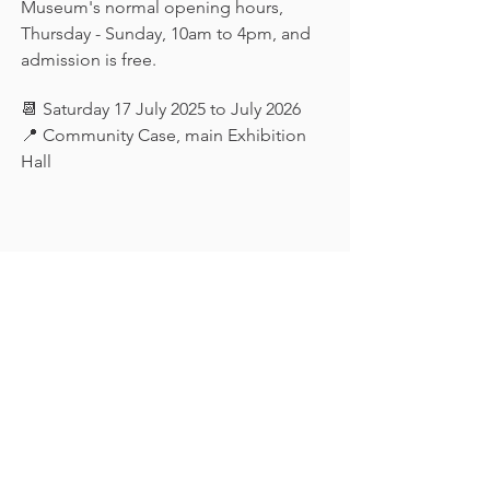
Museum's normal opening hours, 
Thursday - Sunday, 10am to 4pm, and 
admission is free.
📆 Saturday 17 July 2025 to July 2026
📍 Community Case, main Exhibition 
Hall
Keep in touch