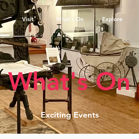
Visit
What's On
Explore
What's On
Exciting Events