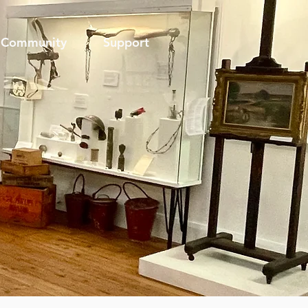
Community
Support