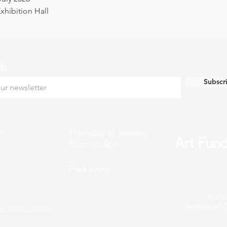
hibition Hall
ch
Subscr
k
Thursday to Sunday
10am to 4pm
Free entry
© 202
Registered C
n Town Council