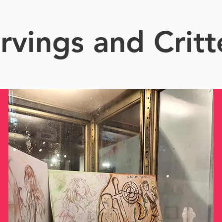
rvings and Critt