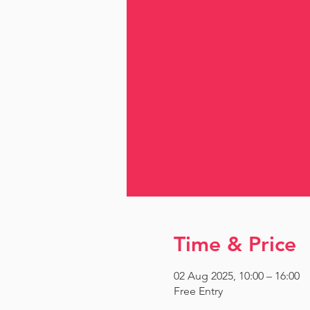
Time & Price
02 Aug 2025, 10:00 – 16:00
Free Entry