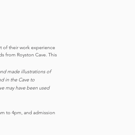
t of their work experience 
nds from Royston Cave. 
This 
d made illustrations of 
d in the Cave to 
cave may have been used 
am to 4pm, and admission 