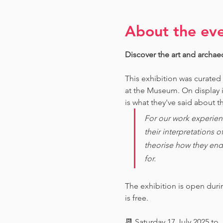
About the ev
Discover the art and archae
This exhibition was curated
at the Museum. O
n display 
is what they've said about th
For our work experien
their interpretations 
theorise how they end
for. 
The exhibition is open dur
is free.
📆 Saturday 17 July 2025 to 