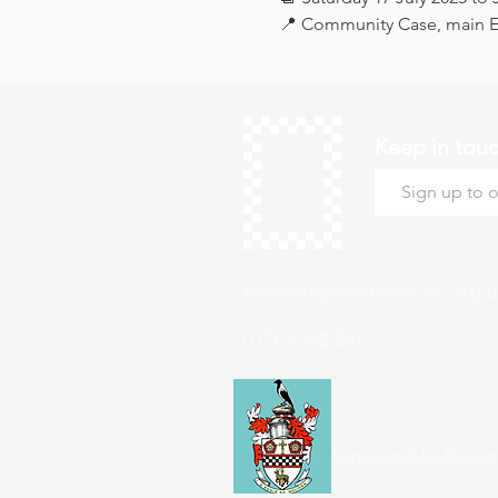
📍 Community Case, main Ex
Keep in tou
hello@roystonmuseum.org.u
01763 242 587
Supported by Roysto