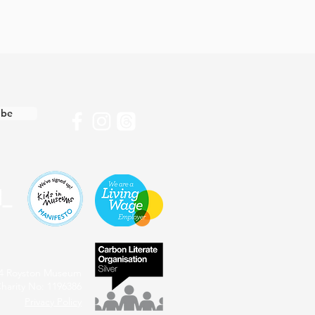
ibe
4 Royston Museum
harity No: 1196386
Privacy Policy