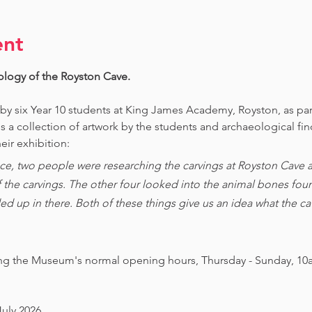
ent
ology of the Royston Cave. 
 by six Year 10 students at King James Academy, Royston, as par
is a collection of artwork by the students and archaeological fi
eir exhibition:
ce, two people were researching the carvings at Royston Cave an
of the carvings. The other four looked into the animal bones foun
ed up in there. Both of these things give us an idea what the 
ing the Museum's normal opening hours, Thursday - Sunday, 10
July 2026