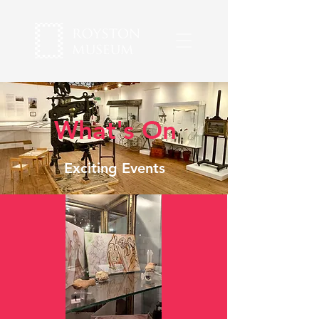
What's On
Exciting Events