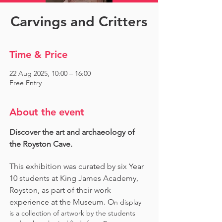
Carvings and Critters
Time & Price
22 Aug 2025, 10:00 – 16:00
Free Entry
About the event
Discover the art and archaeology of 
the Royston Cave. 
This exhibition was curated by six Year 
10 students at King James Academy, 
Royston, as part of their work 
experience at the Museum. O
n display 
is a collection of artwork by the students 