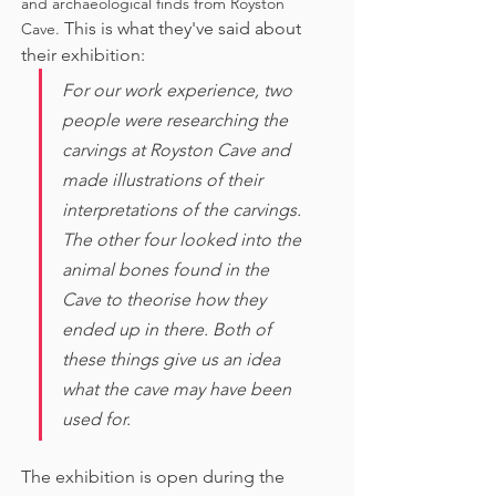
and archaeological finds from Royston 
This is what they've said about 
Cave. 
their exhibition:
For our work experience, two 
people were researching the 
carvings at Royston Cave and 
made illustrations of their 
interpretations of the carvings. 
The other four looked into the 
animal bones found in the 
Cave to theorise how they 
ended up in there. Both of 
these things give us an idea 
what the cave may have been 
used for. 
The exhibition is open during the 