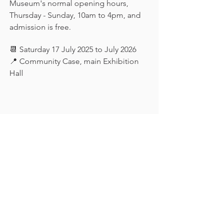
Museum's normal opening hours, 
Thursday - Sunday, 10am to 4pm, and 
admission is free.
📆 Saturday 17 July 2025 to July 2026
📍 Community Case, main Exhibition 
Hall
Keep in touch