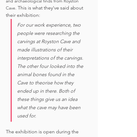
and archaeological finds from Royston 
This is what they've said about 
Cave. 
their exhibition:
For our work experience, two 
people were researching the 
carvings at Royston Cave and 
made illustrations of their 
interpretations of the carvings. 
The other four looked into the 
animal bones found in the 
Cave to theorise how they 
ended up in there. Both of 
these things give us an idea 
what the cave may have been 
used for. 
The exhibition is open during the 