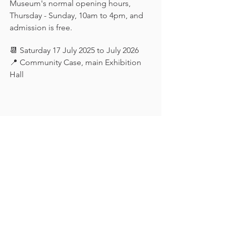
Museum's normal opening hours, 
Thursday - Sunday, 10am to 4pm, and 
admission is free.
📆 Saturday 17 July 2025 to July 2026
📍 Community Case, main Exhibition 
Hall
Keep in touch