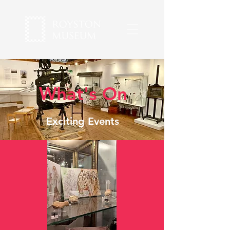
What's On
Exciting Events