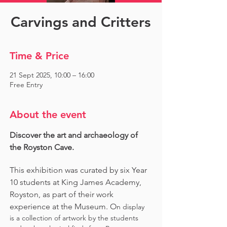
Carvings and Critters
Time & Price
21 Sept 2025, 10:00 – 16:00
Free Entry
About the event
Discover the art and archaeology of 
the Royston Cave. 
This exhibition was curated by six Year 
10 students at King James Academy, 
Royston, as part of their work 
experience at the Museum. O
n display 
is a collection of artwork by the students 