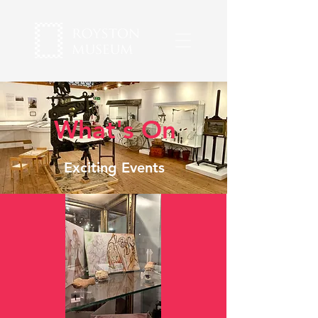
What's On
Exciting Events