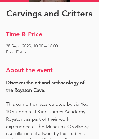
Carvings and Critters
Time & Price
28 Sept 2025, 10:00 – 16:00
Free Entry
About the event
Discover the art and archaeology of 
the Royston Cave. 
This exhibition was curated by six Year 
10 students at King James Academy, 
Royston, as part of their work 
experience at the Museum. O
n display 
is a collection of artwork by the students 