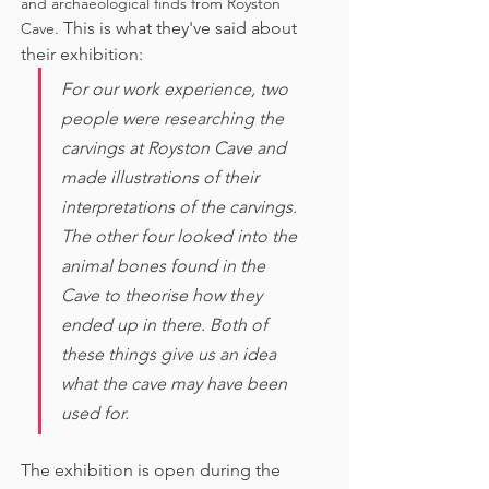
and archaeological finds from Royston 
This is what they've said about 
Cave. 
their exhibition:
For our work experience, two 
people were researching the 
carvings at Royston Cave and 
made illustrations of their 
interpretations of the carvings. 
The other four looked into the 
animal bones found in the 
Cave to theorise how they 
ended up in there. Both of 
these things give us an idea 
what the cave may have been 
used for. 
The exhibition is open during the 