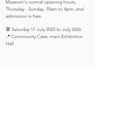
Museum's normal opening hours, 
Thursday - Sunday, 10am to 4pm, and 
admission is free.
📆 Saturday 17 July 2025 to July 2026
📍 Community Case, main Exhibition 
Hall
Keep in touch