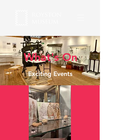
What's On
Exciting Events