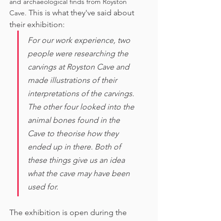
and archaeological finds from Royston 
This is what they've said about 
Cave. 
their exhibition:
For our work experience, two 
people were researching the 
carvings at Royston Cave and 
made illustrations of their 
interpretations of the carvings. 
The other four looked into the 
animal bones found in the 
Cave to theorise how they 
ended up in there. Both of 
these things give us an idea 
what the cave may have been 
used for. 
The exhibition is open during the 