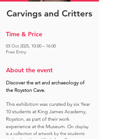
Carvings and Critters
Time & Price
03 Oct 2025, 10:00 – 16:00
Free Entry
About the event
Discover the art and archaeology of 
the Royston Cave. 
This exhibition was curated by six Year 
10 students at King James Academy, 
Royston, as part of their work 
experience at the Museum. O
n display 
is a collection of artwork by the students 