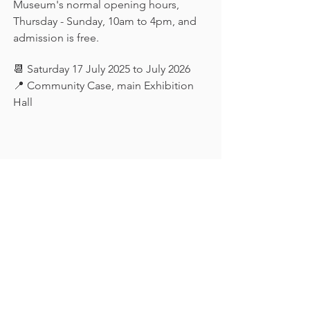
Museum's normal opening hours, 
Thursday - Sunday, 10am to 4pm, and 
admission is free.
📆 Saturday 17 July 2025 to July 2026
📍 Community Case, main Exhibition 
Hall
Keep in touch