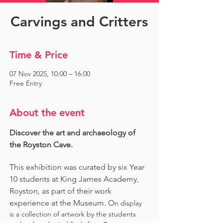
Carvings and Critters
Time & Price
07 Nov 2025, 10:00 – 16:00
Free Entry
About the event
Discover the art and archaeology of 
the Royston Cave. 
This exhibition was curated by six Year 
10 students at King James Academy, 
Royston, as part of their work 
experience at the Museum. O
n display 
is a collection of artwork by the students 