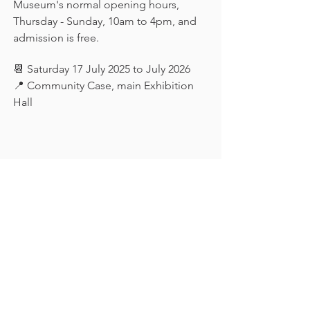
Museum's normal opening hours, 
Thursday - Sunday, 10am to 4pm, and 
admission is free.
📆 Saturday 17 July 2025 to July 2026
📍 Community Case, main Exhibition 
Hall
Keep in touch