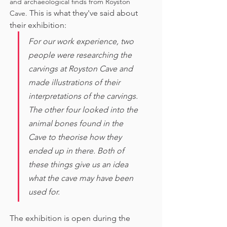
and archaeological finds from Royston 
This is what they've said about 
Cave. 
their exhibition:
For our work experience, two 
people were researching the 
carvings at Royston Cave and 
made illustrations of their 
interpretations of the carvings. 
The other four looked into the 
animal bones found in the 
Cave to theorise how they 
ended up in there. Both of 
these things give us an idea 
what the cave may have been 
used for. 
The exhibition is open during the 