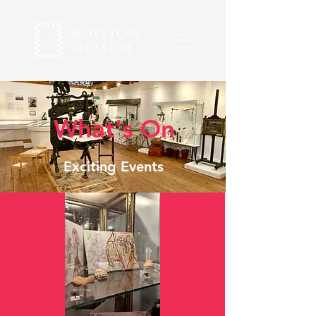
What's On
Exciting Events