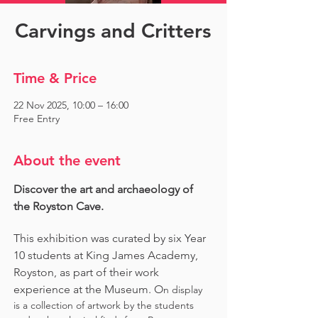
Carvings and Critters
Time & Price
22 Nov 2025, 10:00 – 16:00
Free Entry
About the event
Discover the art and archaeology of 
the Royston Cave. 
This exhibition was curated by six Year 
10 students at King James Academy, 
Royston, as part of their work 
experience at the Museum. O
n display 
is a collection of artwork by the students 