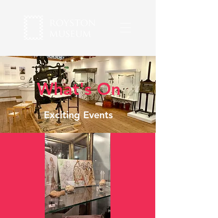
What's On
Exciting Events