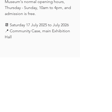
Museum's normal opening hours, 
Thursday - Sunday, 10am to 4pm, and 
admission is free.
📆 Saturday 17 July 2025 to July 2026
📍 Community Case, main Exhibition 
Hall
Keep in touch