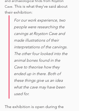
and archaeological finds from Royston 
This is what they've said about 
Cave. 
their exhibition:
For our work experience, two 
people were researching the 
carvings at Royston Cave and 
made illustrations of their 
interpretations of the carvings. 
The other four looked into the 
animal bones found in the 
Cave to theorise how they 
ended up in there. Both of 
these things give us an idea 
what the cave may have been 
used for. 
The exhibition is open during the 