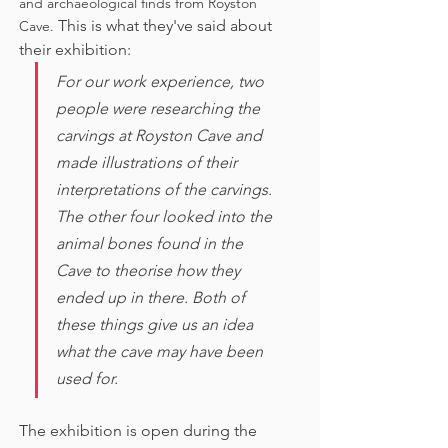
and archaeological finds from Royston 
This is what they've said about 
Cave. 
their exhibition:
For our work experience, two 
people were researching the 
carvings at Royston Cave and 
made illustrations of their 
interpretations of the carvings. 
The other four looked into the 
animal bones found in the 
Cave to theorise how they 
ended up in there. Both of 
these things give us an idea 
what the cave may have been 
used for. 
The exhibition is open during the 