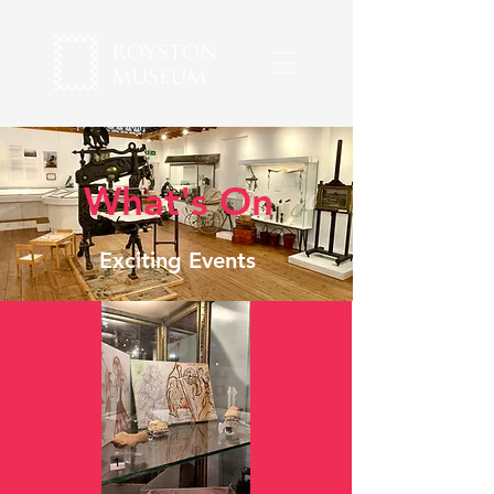
What's On
Exciting Events