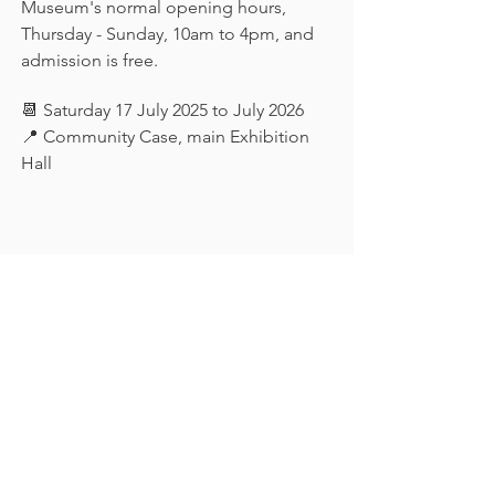
Museum's normal opening hours, 
Thursday - Sunday, 10am to 4pm, and 
admission is free.
📆 Saturday 17 July 2025 to July 2026
📍 Community Case, main Exhibition 
Hall
Keep in touch