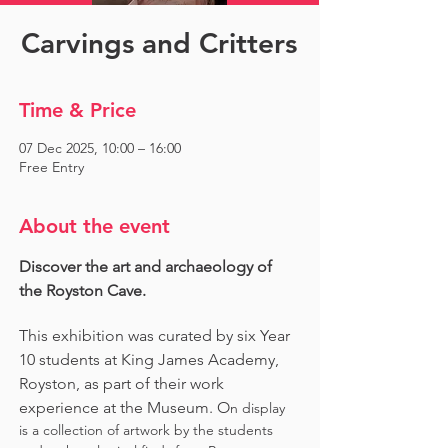
Carvings and Critters
Time & Price
07 Dec 2025, 10:00 – 16:00
Free Entry
About the event
Discover the art and archaeology of 
the Royston Cave. 
This exhibition was curated by six Year 
10 students at King James Academy, 
Royston, as part of their work 
experience at the Museum. O
n display 
is a collection of artwork by the students 