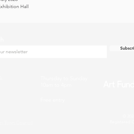
hibition Hall
ch
Subscr
k
Thursday to Sunday
10am to 4pm
Free entry
© 202
Registered C
n Town Council