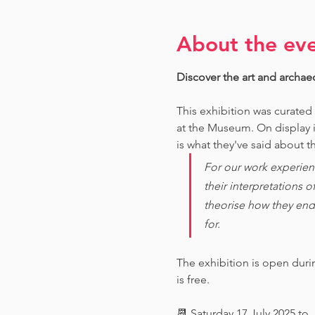
About the ev
Discover the art and archae
This exhibition was curated
at the Museum. O
n display 
is what they've said about th
For our work experien
their interpretations 
theorise how they end
for. 
The exhibition is open dur
is free.
📆 Saturday 17 July 2025 to 