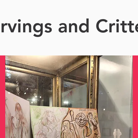
rvings and Critt