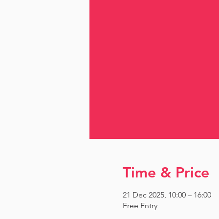
Time & Price
21 Dec 2025, 10:00 – 16:00
Free Entry