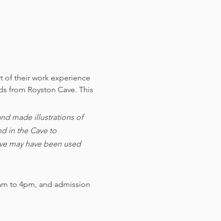
t of their work experience 
nds from Royston Cave. 
This 
d made illustrations of 
d in the Cave to 
cave may have been used 
am to 4pm, and admission 