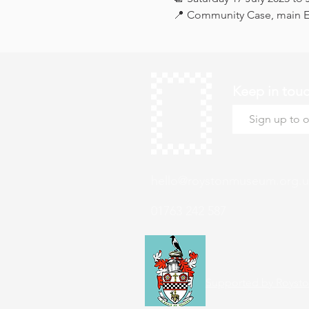
📍 Community Case, main Ex
Keep in tou
hello@roystonmuseum.org.u
01763 242 587
Supported by Roysto