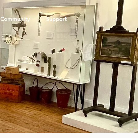
Community
Support