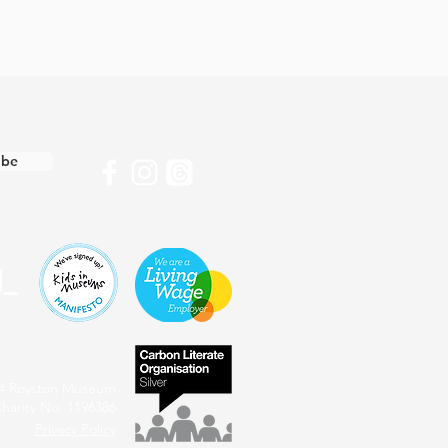
ibe
4 Royston Museum
harity No: 1196386
Privacy Policy