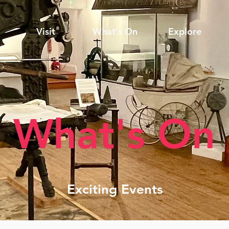
Visit
What's On
Explore
What's On
Exciting Events