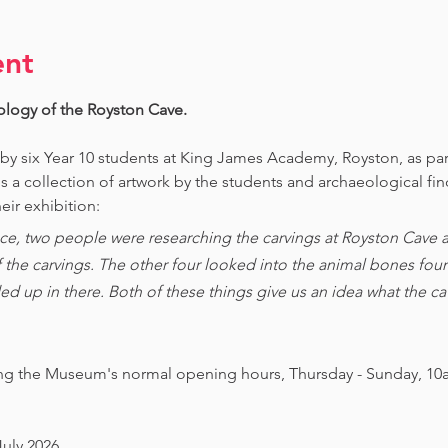
ent
ology of the Royston Cave. 
 by six Year 10 students at King James Academy, Royston, as par
is a collection of artwork by the students and archaeological fi
eir exhibition:
ce, two people were researching the carvings at Royston Cave an
of the carvings. The other four looked into the animal bones foun
ed up in there. Both of these things give us an idea what the 
ing the Museum's normal opening hours, Thursday - Sunday, 10
July 2026