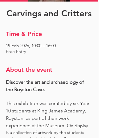
Carvings and Critters
Time & Price
19 Feb 2026, 10:00 – 16:00
Free Entry
About the event
Discover the art and archaeology of 
the Royston Cave. 
This exhibition was curated by six Year 
10 students at King James Academy, 
Royston, as part of their work 
experience at the Museum. O
n display 
is a collection of artwork by the students 