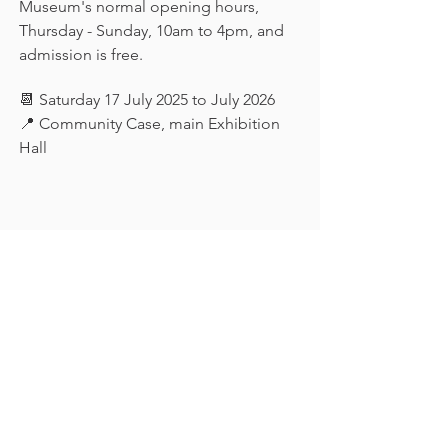
Museum's normal opening hours, 
Thursday - Sunday, 10am to 4pm, and 
admission is free.
📆 Saturday 17 July 2025 to July 2026
📍 Community Case, main Exhibition 
Hall
Keep in touch