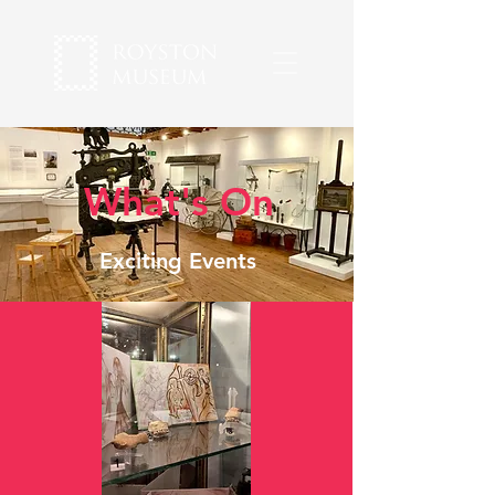
What's On
Exciting Events