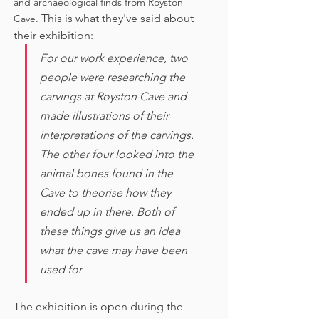
and archaeological finds from Royston 
This is what they've said about 
Cave. 
their exhibition:
For our work experience, two 
people were researching the 
carvings at Royston Cave and 
made illustrations of their 
interpretations of the carvings. 
The other four looked into the 
animal bones found in the 
Cave to theorise how they 
ended up in there. Both of 
these things give us an idea 
what the cave may have been 
used for. 
The exhibition is open during the 