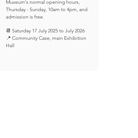
Museum's normal opening hours, 
Thursday - Sunday, 10am to 4pm, and 
admission is free.
📆 Saturday 17 July 2025 to July 2026
📍 Community Case, main Exhibition 
Hall
Keep in touch