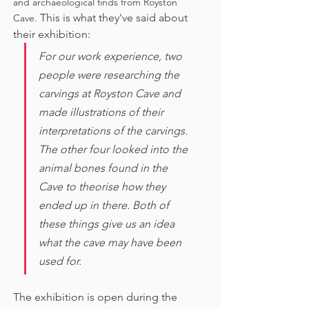
and archaeological finds from Royston 
This is what they've said about 
Cave. 
their exhibition:
For our work experience, two 
people were researching the 
carvings at Royston Cave and 
made illustrations of their 
interpretations of the carvings. 
The other four looked into the 
animal bones found in the 
Cave to theorise how they 
ended up in there. Both of 
these things give us an idea 
what the cave may have been 
used for. 
The exhibition is open during the 