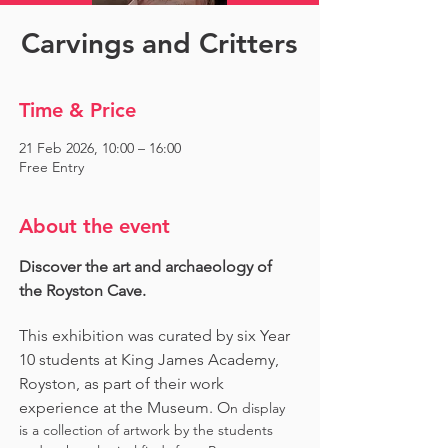
Carvings and Critters
Time & Price
21 Feb 2026, 10:00 – 16:00
Free Entry
About the event
Discover the art and archaeology of 
the Royston Cave. 
This exhibition was curated by six Year 
10 students at King James Academy, 
Royston, as part of their work 
experience at the Museum. O
n display 
is a collection of artwork by the students 