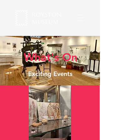
What's On
Exciting Events