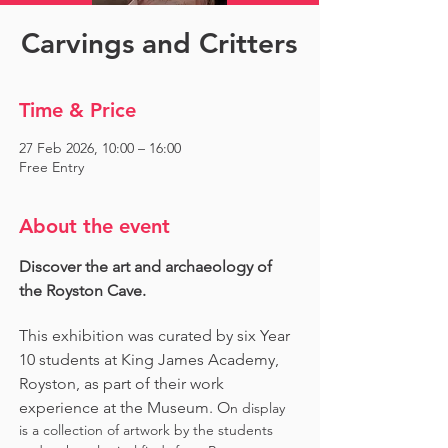
Carvings and Critters
Time & Price
27 Feb 2026, 10:00 – 16:00
Free Entry
About the event
Discover the art and archaeology of 
the Royston Cave. 
This exhibition was curated by six Year 
10 students at King James Academy, 
Royston, as part of their work 
experience at the Museum. O
n display 
is a collection of artwork by the students 