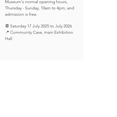
Museum's normal opening hours, 
Thursday - Sunday, 10am to 4pm, and 
admission is free.
📆 Saturday 17 July 2025 to July 2026
📍 Community Case, main Exhibition 
Hall
Keep in touch