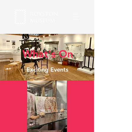
What's On
Exciting Events