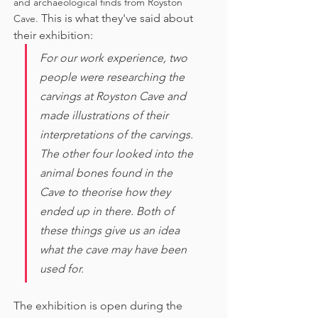
and archaeological finds from Royston 
This is what they've said about 
Cave. 
their exhibition:
For our work experience, two 
people were researching the 
carvings at Royston Cave and 
made illustrations of their 
interpretations of the carvings. 
The other four looked into the 
animal bones found in the 
Cave to theorise how they 
ended up in there. Both of 
these things give us an idea 
what the cave may have been 
used for. 
The exhibition is open during the 