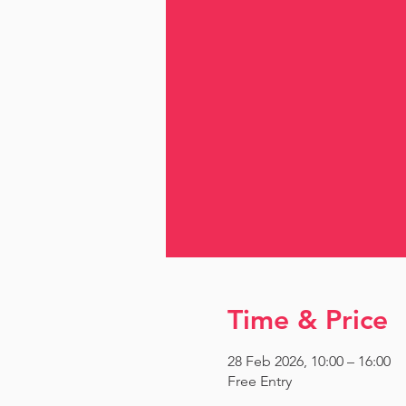
Time & Price
28 Feb 2026, 10:00 – 16:00
Free Entry