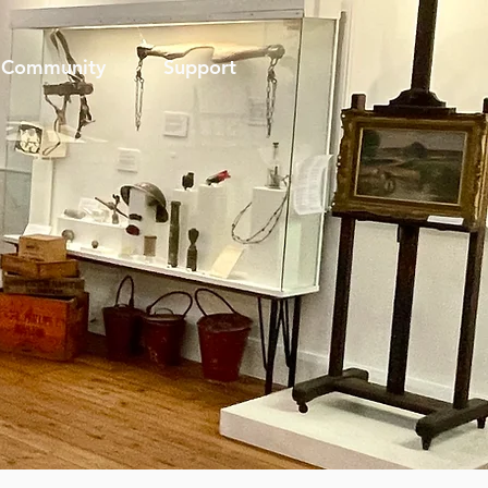
Community
Support