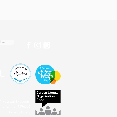
ibe
4 Royston Museum
harity No: 1196386
Privacy Policy