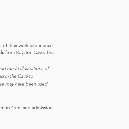
t of their work experience 
nds from Royston Cave. 
This 
d made illustrations of 
d in the Cave to 
cave may have been used 
am to 4pm, and admission 