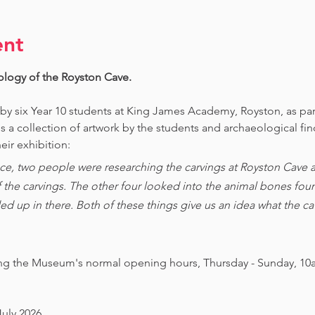
ent
ology of the Royston Cave. 
 by six Year 10 students at King James Academy, Royston, as par
is a collection of artwork by the students and archaeological fi
eir exhibition:
ce, two people were researching the carvings at Royston Cave an
of the carvings. The other four looked into the animal bones foun
ed up in there. Both of these things give us an idea what the 
ing the Museum's normal opening hours, Thursday - Sunday, 10
July 2026