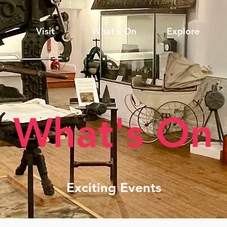
Visit
What's On
Explore
What's On
Exciting Events