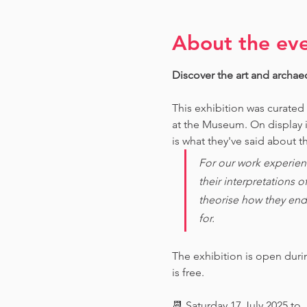
About the ev
Discover the art and archae
This exhibition was curated
at the Museum. O
n display 
is what they've said about th
For our work experien
their interpretations 
theorise how they end
for. 
The exhibition is open dur
is free.
📆 Saturday 17 July 2025 to 