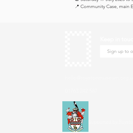
📍 Community Case, main Ex
Keep in tou
hello@roystonmuseum.org.u
01763 242 587
Supported by Roysto