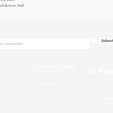
hibition Hall
ch
Subscr
k
Thursday to Sunday
10am to 4pm
Free entry
© 202
Registered C
n Town Council