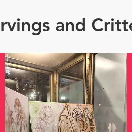
rvings and Critt