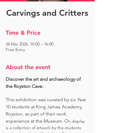
Carvings and Critters
Time & Price
26 Mar 2026, 10:00 – 16:00
Free Entry
About the event
Discover the art and archaeology of 
the Royston Cave. 
This exhibition was curated by six Year 
10 students at King James Academy, 
Royston, as part of their work 
experience at the Museum. O
n display 
is a collection of artwork by the students 