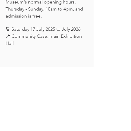
Museum's normal opening hours, 
Thursday - Sunday, 10am to 4pm, and 
admission is free.
📆 Saturday 17 July 2025 to July 2026
📍 Community Case, main Exhibition 
Hall
Keep in touch