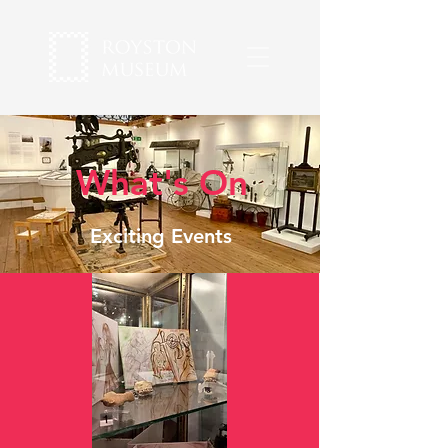
What's On
Exciting Events