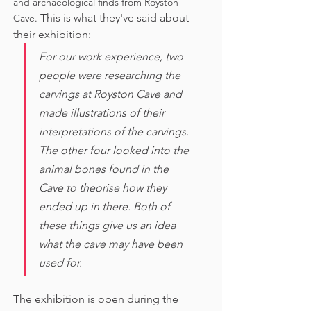
and archaeological finds from Royston 
This is what they've said about 
Cave. 
their exhibition:
For our work experience, two 
people were researching the 
carvings at Royston Cave and 
made illustrations of their 
interpretations of the carvings. 
The other four looked into the 
animal bones found in the 
Cave to theorise how they 
ended up in there. Both of 
these things give us an idea 
what the cave may have been 
used for. 
The exhibition is open during the 