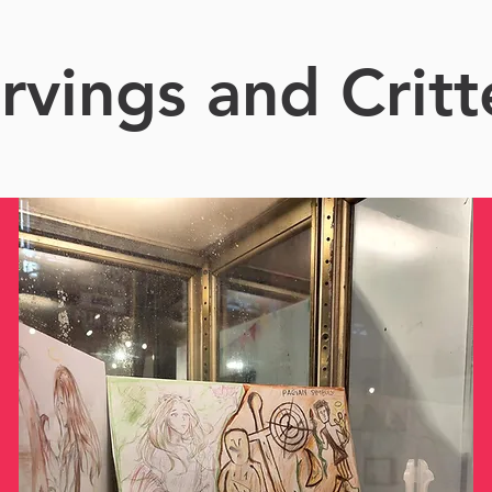
rvings and Critt