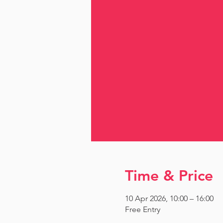
Time & Price
10 Apr 2026, 10:00 – 16:00
Free Entry