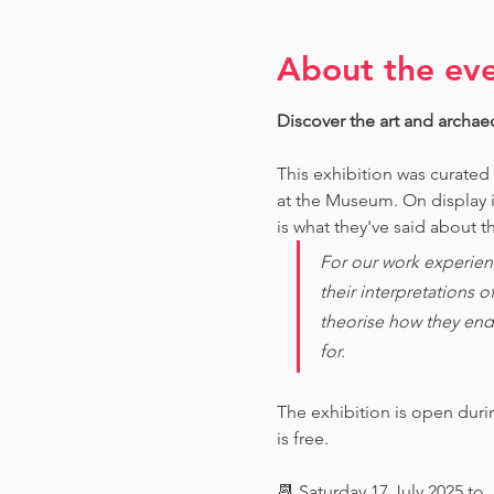
About the ev
Discover the art and archae
This exhibition was curated
at the Museum. O
n display 
is what they've said about th
For our work experien
their interpretations 
theorise how they end
for. 
The exhibition is open dur
is free.
📆 Saturday 17 July 2025 to 