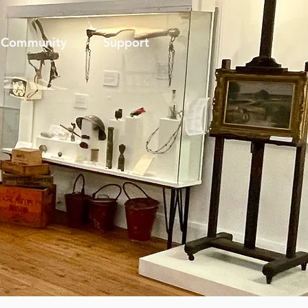
Community
Support