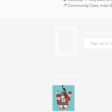
📍 Community Case, main Ex
Keep in tou
hello@roystonmuseum.org.u
01763 242 587
Supported by Roysto