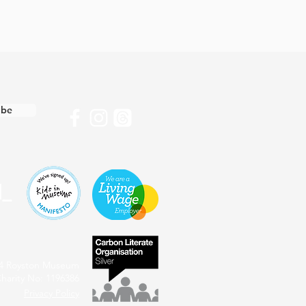
ibe
4 Royston Museum
harity No: 1196386
Privacy Policy