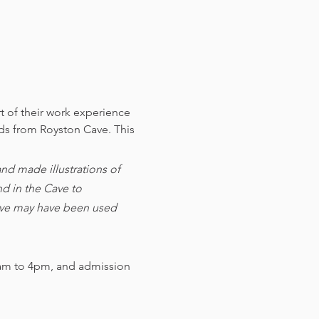
t of their work experience 
nds from Royston Cave. 
This 
d made illustrations of 
d in the Cave to 
cave may have been used 
am to 4pm, and admission 