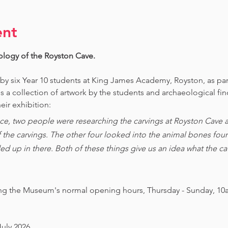
ent
ology of the Royston Cave. 
 by six Year 10 students at King James Academy, Royston, as par
is a collection of artwork by the students and archaeological fi
eir exhibition:
ce, two people were researching the carvings at Royston Cave an
of the carvings. The other four looked into the animal bones foun
ed up in there. Both of these things give us an idea what the 
ing the Museum's normal opening hours, Thursday - Sunday, 10
July 2026