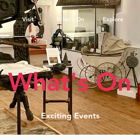
Visit
What's On
Explore
What's On
Exciting Events