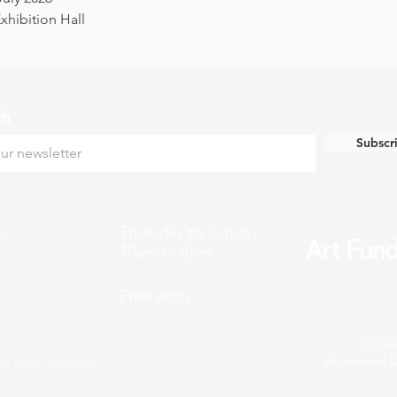
hibition Hall
ch
Subscr
k
Thursday to Sunday
10am to 4pm
Free entry
© 202
Registered C
n Town Council