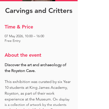
Carvings and Critters
Time & Price
07 May 2026, 10:00 – 16:00
Free Entry
About the event
Discover the art and archaeology of 
the Royston Cave. 
This exhibition was curated by six Year 
10 students at King James Academy, 
Royston, as part of their work 
experience at the Museum. O
n display 
is a collection of artwork by the students 