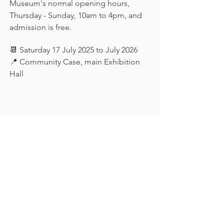
Museum's normal opening hours, 
Thursday - Sunday, 10am to 4pm, and 
admission is free.
📆 Saturday 17 July 2025 to July 2026
📍 Community Case, main Exhibition 
Hall
Keep in touch