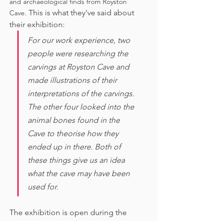
and archaeological finds from Royston 
This is what they've said about 
Cave. 
their exhibition:
For our work experience, two 
people were researching the 
carvings at Royston Cave and 
made illustrations of their 
interpretations of the carvings. 
The other four looked into the 
animal bones found in the 
Cave to theorise how they 
ended up in there. Both of 
these things give us an idea 
what the cave may have been 
used for. 
The exhibition is open during the 