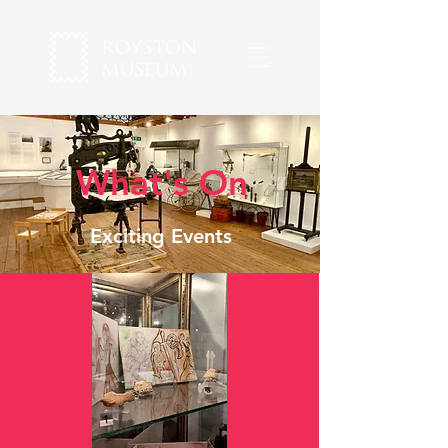
What's On
Exciting Events