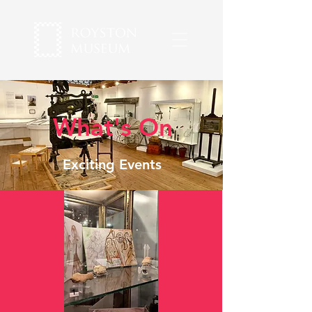
What's On
Exciting Events