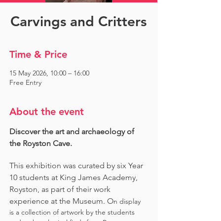
Carvings and Critters
Time & Price
15 May 2026, 10:00 – 16:00
Free Entry
About the event
Discover the art and archaeology of 
the Royston Cave. 
This exhibition was curated by six Year 
10 students at King James Academy, 
Royston, as part of their work 
experience at the Museum. O
n display 
is a collection of artwork by the students 