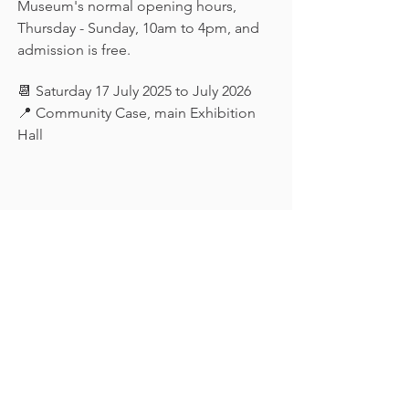
Museum's normal opening hours, 
Thursday - Sunday, 10am to 4pm, and 
admission is free.
📆 Saturday 17 July 2025 to July 2026
📍 Community Case, main Exhibition 
Hall
Keep in touch