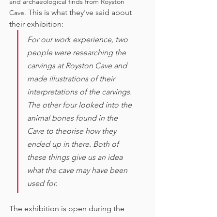
and archaeological finds from Royston 
This is what they've said about 
Cave. 
their exhibition:
For our work experience, two 
people were researching the 
carvings at Royston Cave and 
made illustrations of their 
interpretations of the carvings. 
The other four looked into the 
animal bones found in the 
Cave to theorise how they 
ended up in there. Both of 
these things give us an idea 
what the cave may have been 
used for. 
The exhibition is open during the 