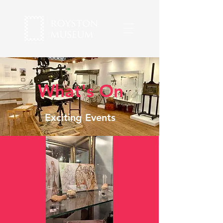
What's On
Exciting Events