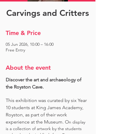
Carvings and Critters
Time & Price
05 Jun 2026, 10:00 – 16:00
Free Entry
About the event
Discover the art and archaeology of 
the Royston Cave. 
This exhibition was curated by six Year 
10 students at King James Academy, 
Royston, as part of their work 
experience at the Museum. O
n display 
is a collection of artwork by the students 