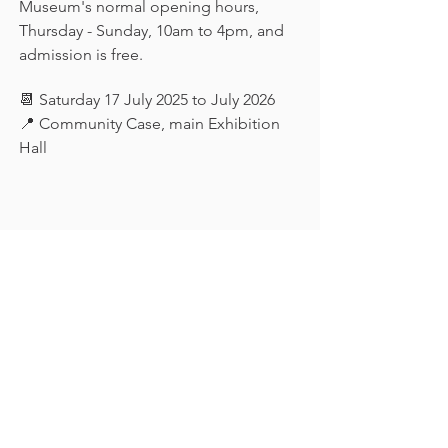
Museum's normal opening hours, 
Thursday - Sunday, 10am to 4pm, and 
admission is free.
📆 Saturday 17 July 2025 to July 2026
📍 Community Case, main Exhibition 
Hall
Keep in touch