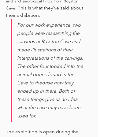
and archaeological finds from Royston 
This is what they've said about 
Cave. 
their exhibition:
For our work experience, two 
people were researching the 
carvings at Royston Cave and 
made illustrations of their 
interpretations of the carvings. 
The other four looked into the 
animal bones found in the 
Cave to theorise how they 
ended up in there. Both of 
these things give us an idea 
what the cave may have been 
used for. 
The exhibition is open during the 