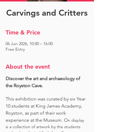
Carvings and Critters
Time & Price
06 Jun 2026, 10:00 – 16:00
Free Entry
About the event
Discover the art and archaeology of 
the Royston Cave. 
This exhibition was curated by six Year 
10 students at King James Academy, 
Royston, as part of their work 
experience at the Museum. O
n display 
is a collection of artwork by the students 