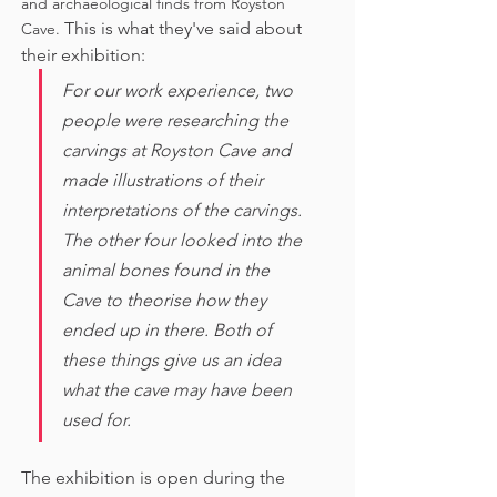
and archaeological finds from Royston 
This is what they've said about 
Cave. 
their exhibition:
For our work experience, two 
people were researching the 
carvings at Royston Cave and 
made illustrations of their 
interpretations of the carvings. 
The other four looked into the 
animal bones found in the 
Cave to theorise how they 
ended up in there. Both of 
these things give us an idea 
what the cave may have been 
used for. 
The exhibition is open during the 