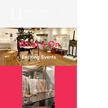
What's On
Exciting Events