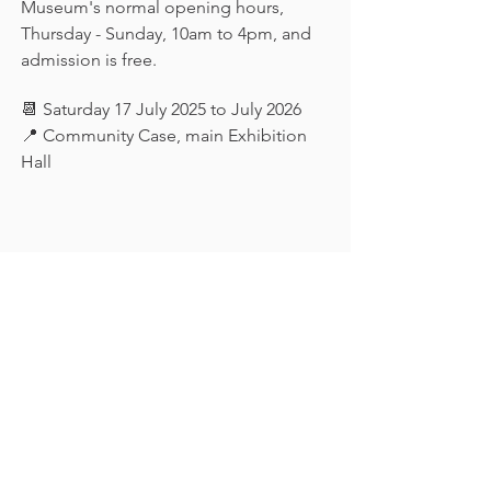
Museum's normal opening hours, 
Thursday - Sunday, 10am to 4pm, and 
admission is free.
📆 Saturday 17 July 2025 to July 2026
📍 Community Case, main Exhibition 
Hall
Keep in touch