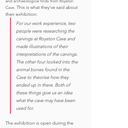
and archaeological finds from Royston 
This is what they've said about 
Cave. 
their exhibition:
For our work experience, two 
people were researching the 
carvings at Royston Cave and 
made illustrations of their 
interpretations of the carvings. 
The other four looked into the 
animal bones found in the 
Cave to theorise how they 
ended up in there. Both of 
these things give us an idea 
what the cave may have been 
used for. 
The exhibition is open during the 