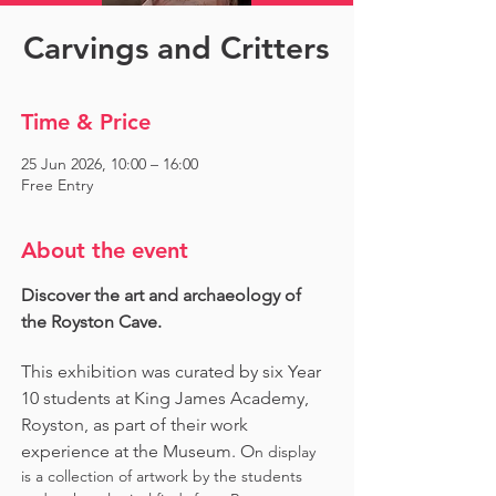
Carvings and Critters
Time & Price
25 Jun 2026, 10:00 – 16:00
Free Entry
About the event
Discover the art and archaeology of 
the Royston Cave. 
This exhibition was curated by six Year 
10 students at King James Academy, 
Royston, as part of their work 
experience at the Museum. O
n display 
is a collection of artwork by the students 