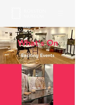
What's On
Exciting Events