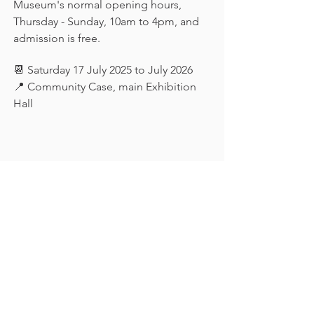
Museum's normal opening hours, 
Thursday - Sunday, 10am to 4pm, and 
admission is free.
📆 Saturday 17 July 2025 to July 2026
📍 Community Case, main Exhibition 
Hall
Keep in touch