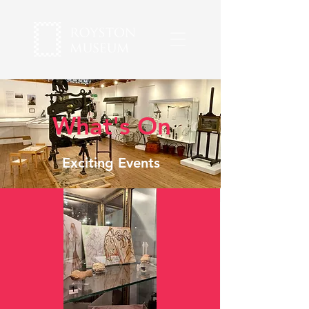
What's On
Exciting Events