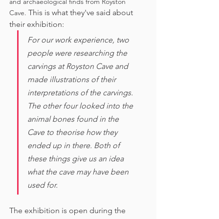
and archaeological finds from Royston 
This is what they've said about 
Cave. 
their exhibition:
For our work experience, two 
people were researching the 
carvings at Royston Cave and 
made illustrations of their 
interpretations of the carvings. 
The other four looked into the 
animal bones found in the 
Cave to theorise how they 
ended up in there. Both of 
these things give us an idea 
what the cave may have been 
used for. 
The exhibition is open during the 