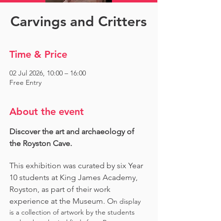
Carvings and Critters
Time & Price
02 Jul 2026, 10:00 – 16:00
Free Entry
About the event
Discover the art and archaeology of 
the Royston Cave. 
This exhibition was curated by six Year 
10 students at King James Academy, 
Royston, as part of their work 
experience at the Museum. O
n display 
is a collection of artwork by the students 