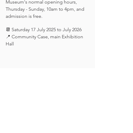
Museum's normal opening hours, 
Thursday - Sunday, 10am to 4pm, and 
admission is free.
📆 Saturday 17 July 2025 to July 2026
📍 Community Case, main Exhibition 
Hall
Keep in touch