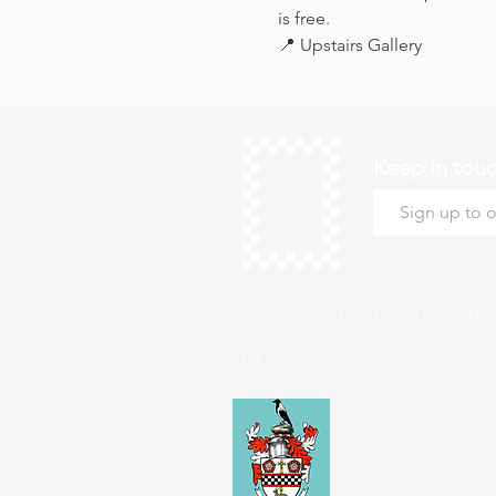
is free.
📍 Upstairs Gallery
Keep in tou
hello@roystonmuseum.org.u
01763 242 587
Supported by Roysto