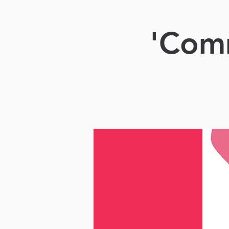
'Comm