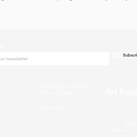
ch
Subscr
k
Thursday to Sunday
10am to 4pm
Free entry
© 202
Registered C
n Town Council