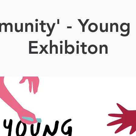
unity' - Young 
Exhibiton