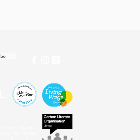
ibe
4 Royston Museum
harity No: 1196386