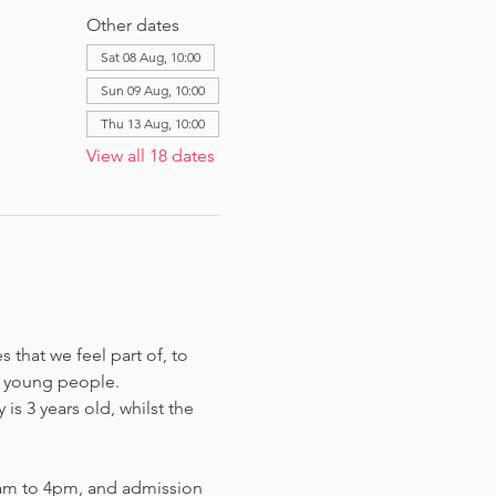
Other dates
Sat 08 Aug, 10:00
Sun 09 Aug, 10:00
Thu 13 Aug, 10:00
View all 18 dates
that we feel part of, to 
 young people. 
s 3 years old, whilst the 
am to 4pm, and admission 