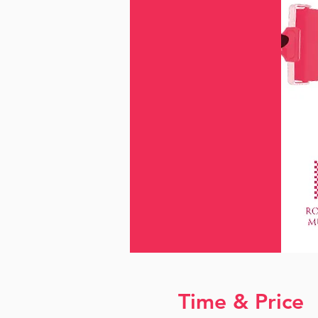
Time & Price