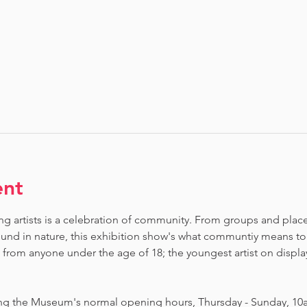
ent
ng artists is a celebration of community. From groups and places 
nd in nature, this exhibition show's what communtiy means to
om anyone under the age of 18; the youngest artist on display i
ing the Museum's normal opening hours, Thursday - Sunday, 10