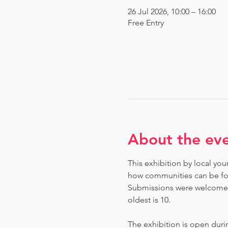
26 Jul 2026, 10:00 – 16:00
Free Entry
About the ev
This exhibition by local you
how communities can be fou
Submissions were welcome fr
oldest is 10.
The exhibition is open dur