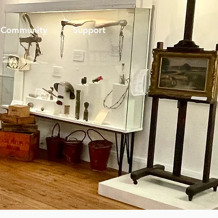
Community
Support