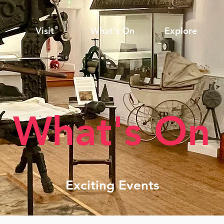
Visit
What's On
Explore
What's On
Exciting Events