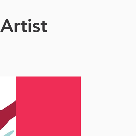
Artist