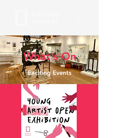
What's On
Exciting Events