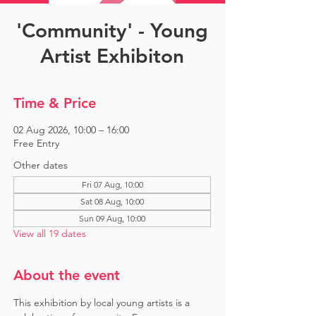
'Community' - Young
Artist Exhibiton
Time & Price
02 Aug 2026, 10:00 – 16:00
Free Entry
Other dates
Fri 07 Aug, 10:00
Sat 08 Aug, 10:00
Sun 09 Aug, 10:00
View all 19 dates
About the event
This exhibition by local young artists is a 