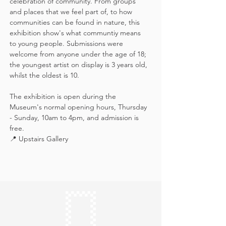
celebration of community. From groups 
and places that we feel part of, to how 
communities can be found in nature, this 
exhibition show's what communtiy means 
to young people. Submissions were 
welcome from anyone under the age of 18; 
the youngest artist on display is 3 years old, 
whilst the oldest is 10.
The exhibition is open during the 
Museum's normal opening hours, Thursday 
- Sunday, 10am to 4pm, and admission is 
free.
📍 Upstairs Gallery