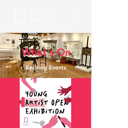
What's On
Exciting Events