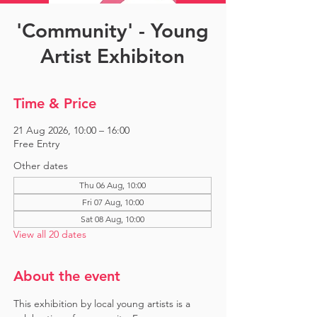
'Community' - Young
Artist Exhibiton
Time & Price
21 Aug 2026, 10:00 – 16:00
Free Entry
Other dates
Thu 06 Aug, 10:00
Fri 07 Aug, 10:00
Sat 08 Aug, 10:00
View all 20 dates
About the event
This exhibition by local young artists is a 