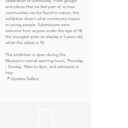
celebration of community. From groups 
and places that we feel part of, to how 
communities can be found in nature, this 
exhibition show's what communtiy means 
to young people. Submissions were 
welcome from anyone under the age of 18; 
the youngest artist on display is 3 years old, 
whilst the oldest is 10.
The exhibition is open during the 
Museum's normal opening hours, Thursday 
- Sunday, 10am to 4pm, and admission is 
free.
📍 Upstairs Gallery