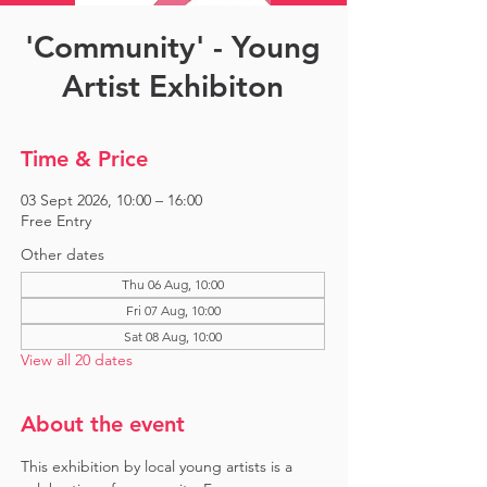
'Community' - Young
Artist Exhibiton
Time & Price
03 Sept 2026, 10:00 – 16:00
Free Entry
Other dates
Thu 06 Aug, 10:00
Fri 07 Aug, 10:00
Sat 08 Aug, 10:00
View all 20 dates
About the event
This exhibition by local young artists is a 