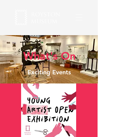
What's On
Exciting Events