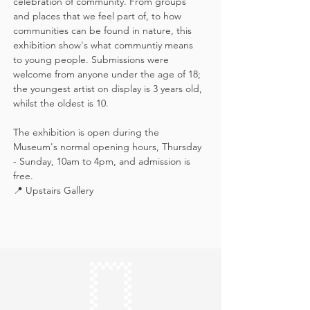
celebration of community. From groups 
and places that we feel part of, to how 
communities can be found in nature, this 
exhibition show's what communtiy means 
to young people. Submissions were 
welcome from anyone under the age of 18; 
the youngest artist on display is 3 years old, 
whilst the oldest is 10.
The exhibition is open during the 
Museum's normal opening hours, Thursday 
- Sunday, 10am to 4pm, and admission is 
free.
📍 Upstairs Gallery