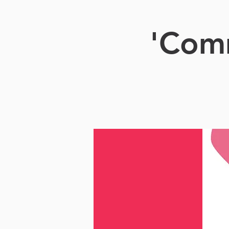
'Comm