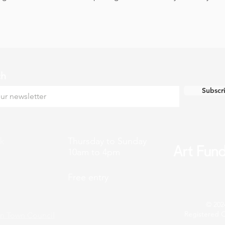
ch
Subscr
k
Thursday to Sunday
10am to 4pm
Free entry
© 202
Registered C
n Town Council