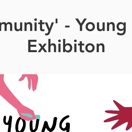
unity' - Young 
Exhibiton