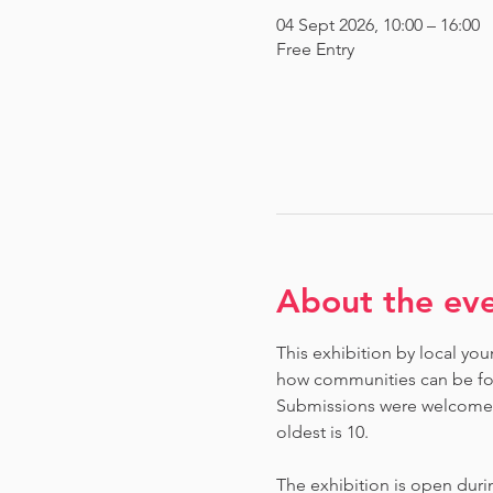
04 Sept 2026, 10:00 – 16:00
Free Entry
About the ev
This exhibition by local you
how communities can be fou
Submissions were welcome fr
oldest is 10.
The exhibition is open dur