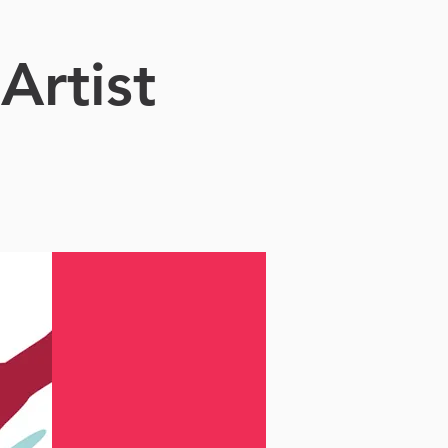
Artist