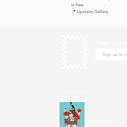
is free.
📍 Upstairs Gallery
Keep in tou
hello@roystonmuseum.org.u
01763 242 587
Supported by Roysto