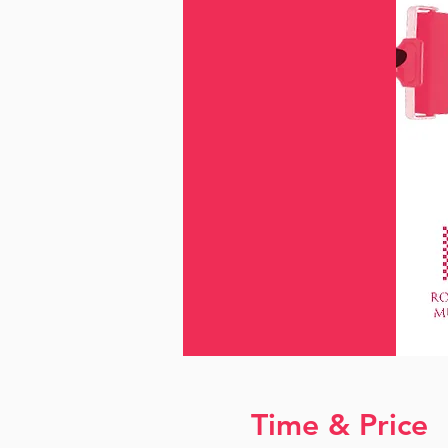
Time & Price