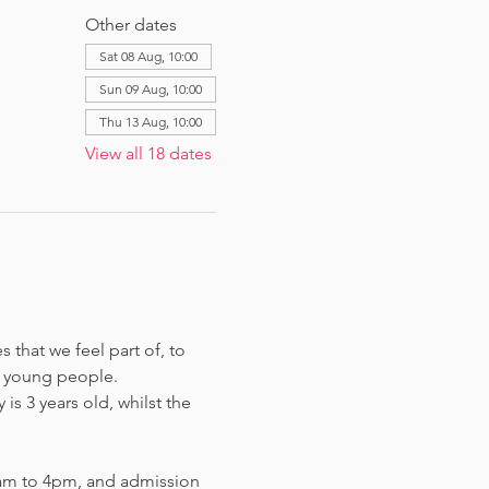
Other dates
Sat 08 Aug, 10:00
Sun 09 Aug, 10:00
Thu 13 Aug, 10:00
View all 18 dates
that we feel part of, to 
 young people. 
s 3 years old, whilst the 
am to 4pm, and admission 