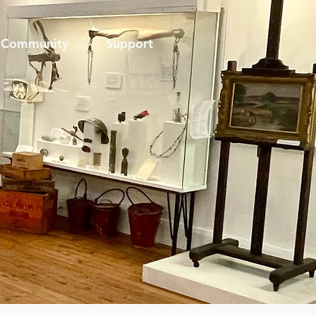
Community
Support