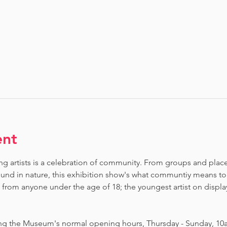
ent
ng artists is a celebration of community. From groups and places 
nd in nature, this exhibition show's what communtiy means to
om anyone under the age of 18; the youngest artist on display i
ing the Museum's normal opening hours, Thursday - Sunday, 10