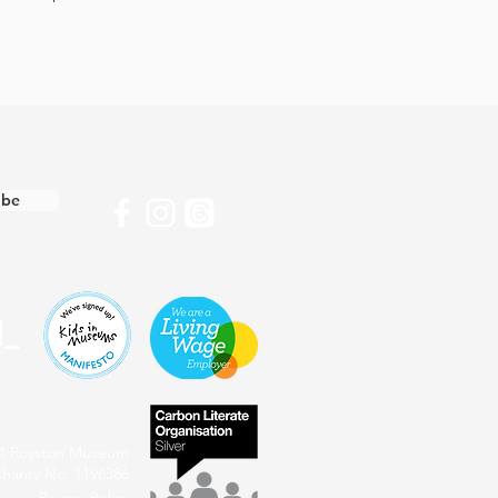
ibe
4 Royston Museum
harity No: 1196386