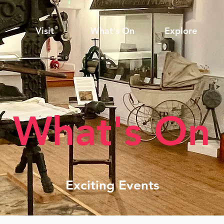
Visit
What's On
Explore
What's On
Exciting Events