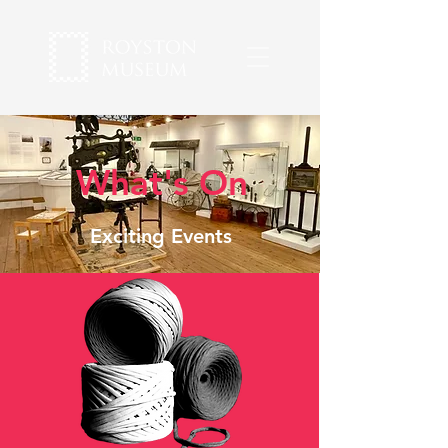
What's On
Exciting Events