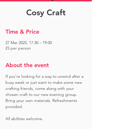
Cosy Craft
Time & Price
27 Mar 2025, 17:30 – 19:00
£5 per person
About the event
If you’re looking for a way to unwind after a 
busy week or just want to make some new 
crafting friends, come along with your 
chosen craft to our new evening group. 
Bring your own materials. Refreshments 
provided. 
All abilities welcome.