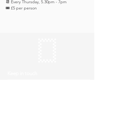
📆 Every Thursday, 5.30pm - 7pm
🎟️ £5 per person 
Keep in touch
Subscribe
Thursday to Sunday
10am to 4pm