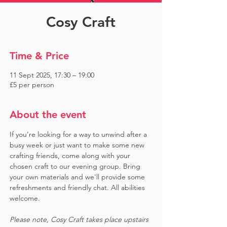
Cosy Craft
Time & Price
11 Sept 2025, 17:30 – 19:00
£5 per person
About the event
If you’re looking for a way to unwind after a 
busy week or just want to make some new 
crafting friends, come along with your 
chosen craft to our evening group. Bring 
your own materials and we'll provide some 
refreshments and friendly chat. All abilities 
welcome.
Please note, Cosy Craft takes place upstairs 