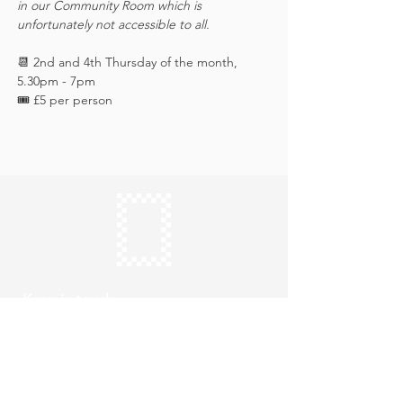
in our Community Room which is 
unfortunately not accessible to all.
📆 2nd and 4th Thursday of the month, 
5.30pm - 7pm
🎟️ £5 per person 
Keep in touch
Subscribe