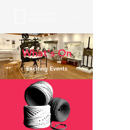
What's On
Exciting Events