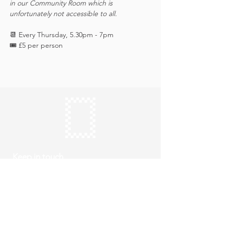
in our Community Room which is 
unfortunately not accessible to all.
📆 Every Thursday, 5.30pm - 7pm
🎟️ £5 per person 
Keep in touch
Subscribe