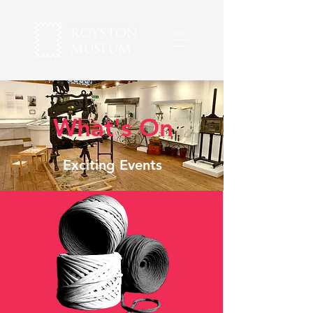
What's On
Exciting Events