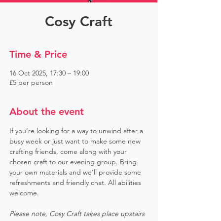
Cosy Craft
Time & Price
16 Oct 2025, 17:30 – 19:00
£5 per person
About the event
If you’re looking for a way to unwind after a 
busy week or just want to make some new 
crafting friends, come along with your 
chosen craft to our evening group. Bring 
your own materials and we'll provide some 
refreshments and friendly chat. All abilities 
welcome.
Please note, Cosy Craft takes place upstairs 