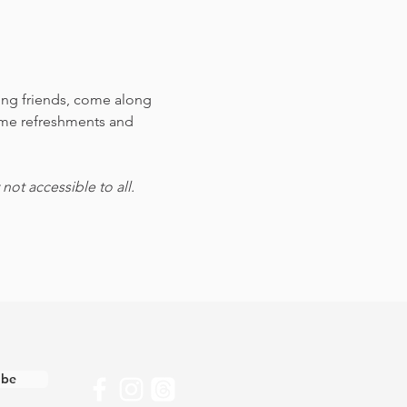
ting friends, come along 
ome refreshments and 
ot accessible to all.
ibe