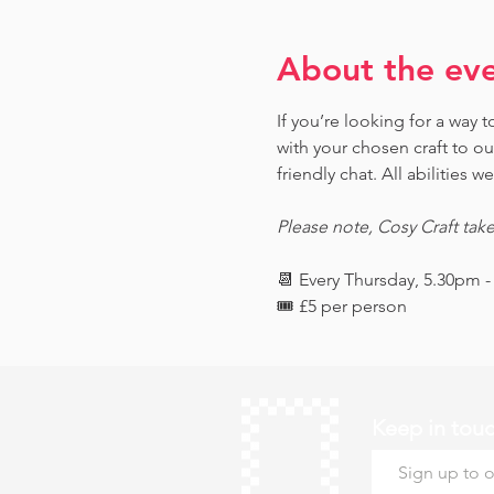
About the ev
If you’re looking for a way
with your chosen craft to o
friendly chat. All abilities 
Please note, Cosy Craft tak
📆 Every Thursday, 5.30pm 
🎟️ £5 per person 
Keep in tou