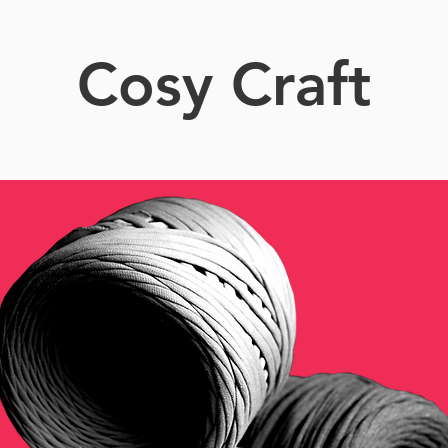
Cosy Craft