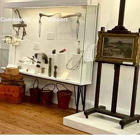
Community
Support