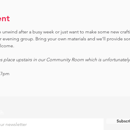
ent
 to unwind after a busy week or just want to make some new craf
ur evening group. Bring your own materials and we'll provide s
welcome.
es place upstairs in our Community Room which is unfortunately n
- 7pm
ch
Subscr