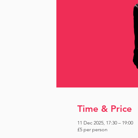
Time & Price
11 Dec 2025, 17:30 – 19:00
£5 per person