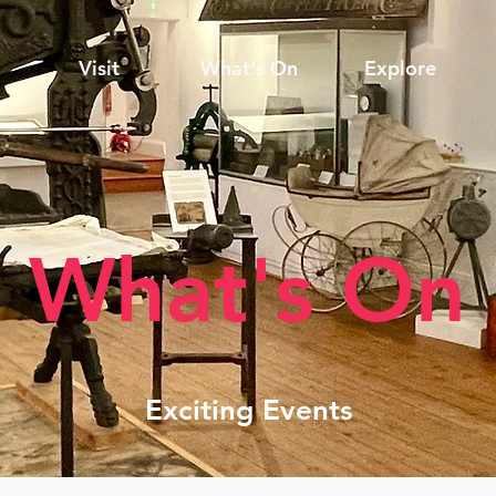
Visit
What's On
Explore
What's On
Exciting Events