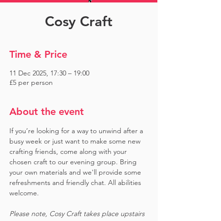
Cosy Craft
Time & Price
11 Dec 2025, 17:30 – 19:00
£5 per person
About the event
If you’re looking for a way to unwind after a 
busy week or just want to make some new 
crafting friends, come along with your 
chosen craft to our evening group. Bring 
your own materials and we'll provide some 
refreshments and friendly chat. All abilities 
welcome.
Please note, Cosy Craft takes place upstairs 