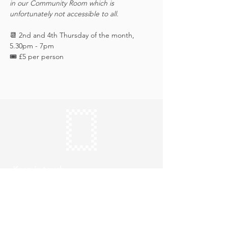
in our Community Room which is 
unfortunately not accessible to all.
📆 2nd and 4th Thursday of the month, 
5.30pm - 7pm
🎟️ £5 per person 
Keep in touch
Subscribe