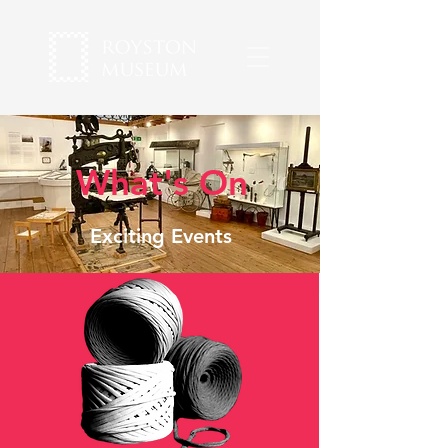
What's On
Exciting Events