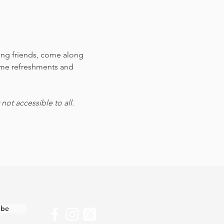
ting friends, come along 
ome refreshments and 
ot accessible to all.
ibe