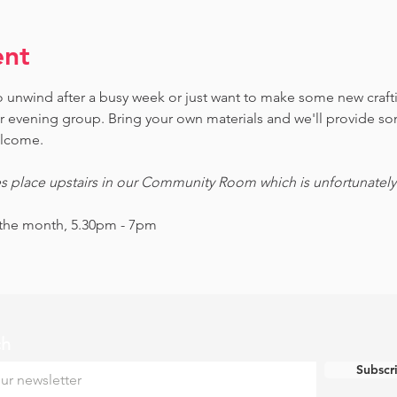
ent
 to unwind after a busy week or just want to make some new craf
ur evening group. Bring your own materials and we'll provide s
welcome.
es place upstairs in our Community Room which is unfortunately n
 the month, 5.30pm - 7pm
ch
Subscr