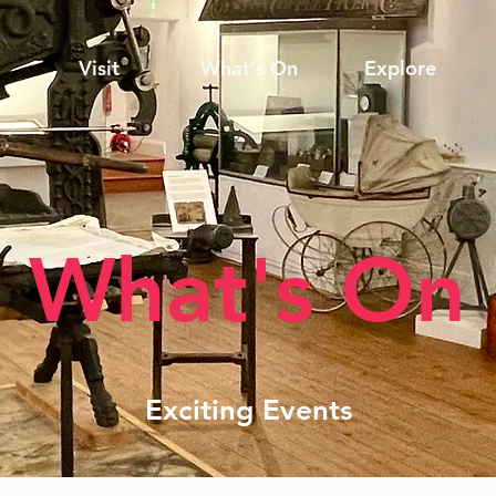
Visit
What's On
Explore
What's On
Exciting Events