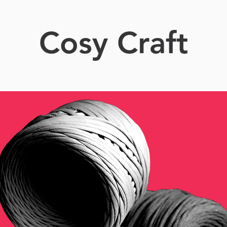
Cosy Craft