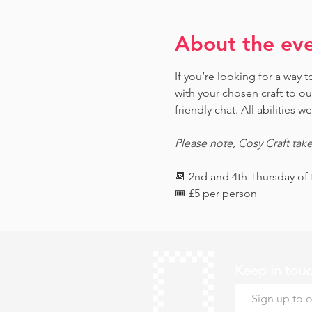
About the ev
If you’re looking for a way
with your chosen craft to o
friendly chat. All abilities 
Please note, Cosy Craft tak
📆 2nd and 4th Thursday of
🎟️ £5 per person 
Keep in tou