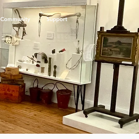
Community
Support