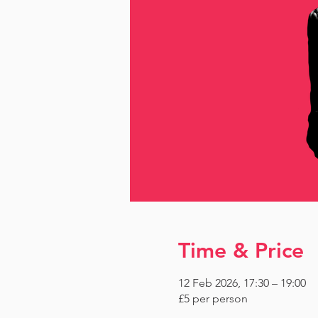
Time & Price
12 Feb 2026, 17:30 – 19:00
£5 per person