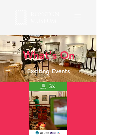
What's On
Exciting Events