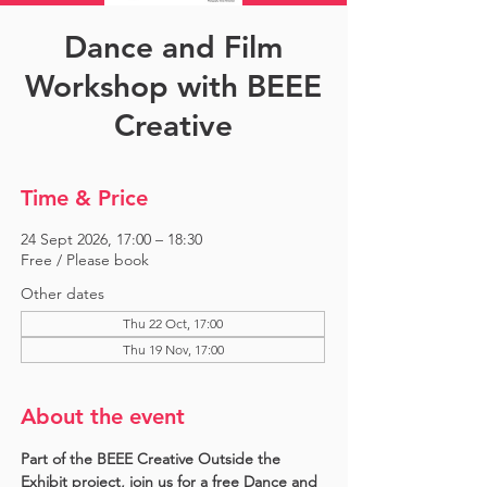
Dance and Film
Workshop with BEEE
Creative
Time & Price
24 Sept 2026, 17:00 – 18:30
Free / Please book
Other dates
Thu 22 Oct, 17:00
Thu 19 Nov, 17:00
About the event
Part of the BEEE Creative Outside the 
Exhibit project, join us for a free Dance and 