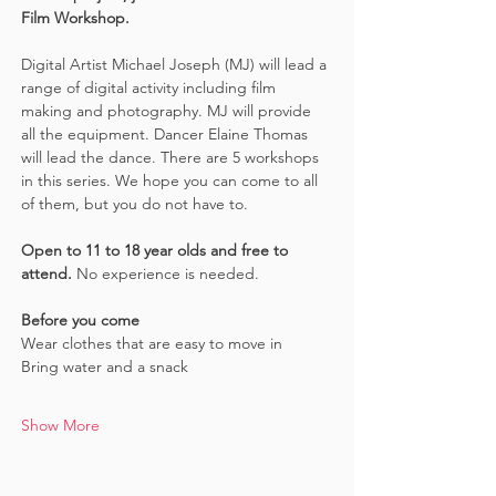
Film Workshop.
Digital Artist Michael Joseph (MJ) will lead a 
range of digital activity including film 
making and photography. MJ will provide 
all the equipment. Dancer Elaine Thomas 
will lead the dance. There are 5 workshops 
in this series. We hope you can come to all 
of them, but you do not have to.
Open to 11 to 18 year olds and free to 
attend. 
No experience is needed.
Before you come
Wear clothes that are easy to move in 
Bring water and a snack
Show More