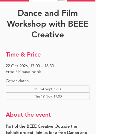
Dance and Film
Workshop with BEEE
Creative
Time & Price
22 Oct 2026, 17:00 – 18:30
Free / Please book
Other dates
Thu 24 Sept, 17:00
Thu 19 Nov, 17:00
About the event
Part of the BEEE Creative Outside the 
Exhibit project, join us for a free Dance and 