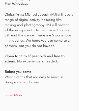
Film Workshop.
Digital Artist Michael Joseph (MJ) will lead a 
range of digital activity including film 
making and photography. MJ will provide 
all the equipment. Dancer Elaine Thomas 
will lead the dance. There are 5 workshops 
in this series. We hope you can come to all 
of them, but you do not have to.
Open to 11 to 18 year olds and free to 
attend. 
No experience is needed.
Before you come
Wear clothes that are easy to move in 
Bring water and a snack
Show More