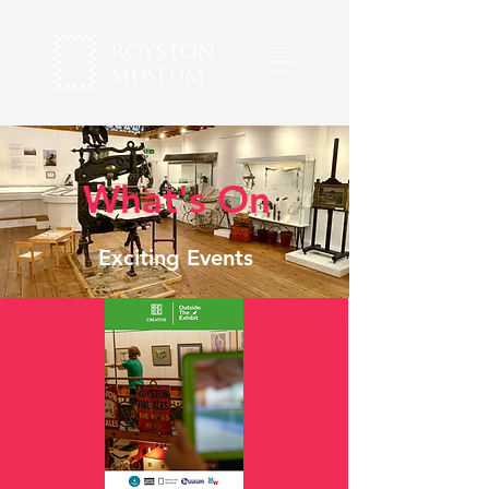
What's On
Exciting Events