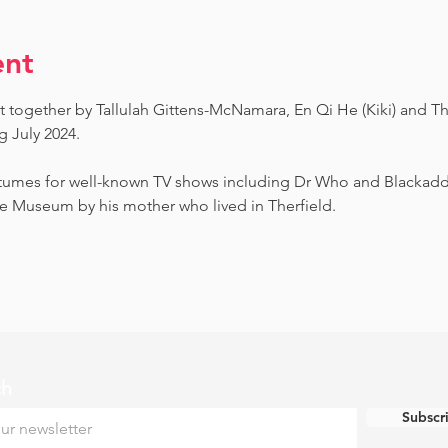
ent
t together by Tallulah Gittens-McNamara, En Qi He (Kiki) and Th
July 2024.  ​
umes for well-known TV shows including Dr Who and Blackadder.
e Museum by his mother who lived in Therfield.
ch
Subscr