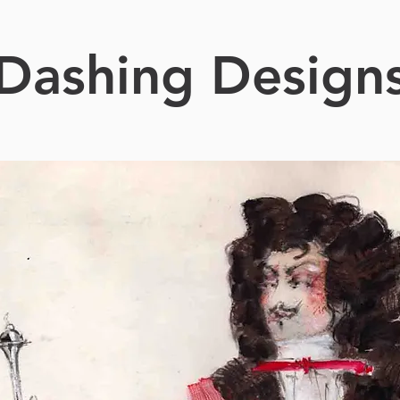
Dashing Design