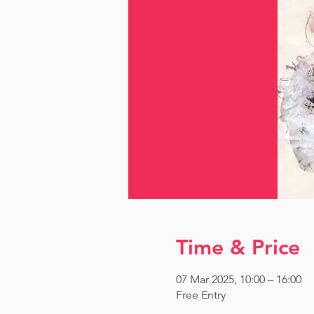
Time & Price
07 Mar 2025, 10:00 – 16:00
Free Entry