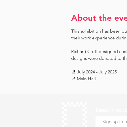
About the ev
This exhibition has been pu
their work experience during 
Richard Croft designed cost
designs were donated to th
📆 July 2024 - July 2025
📍 Main Hall
Keep in tou