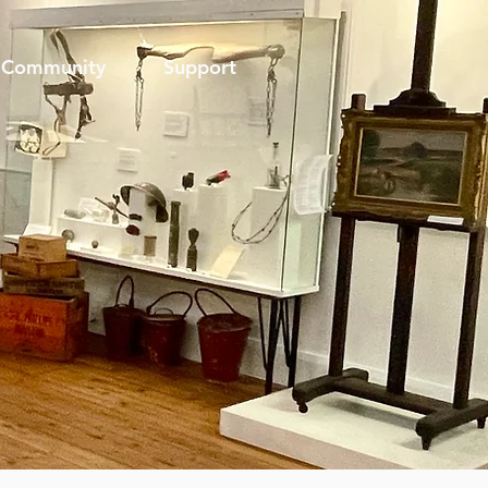
Community
Support