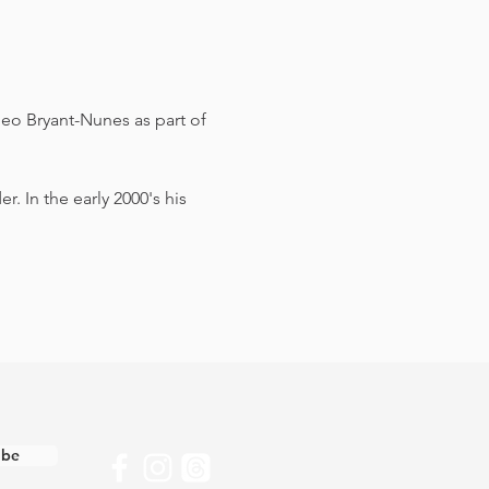
eo Bryant-Nunes as part of 
 In the early 2000's his 
ibe