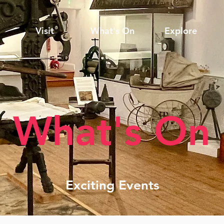
Visit
What's On
Explore
What's On
Exciting Events