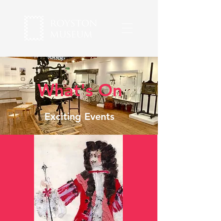
What's On
Exciting Events