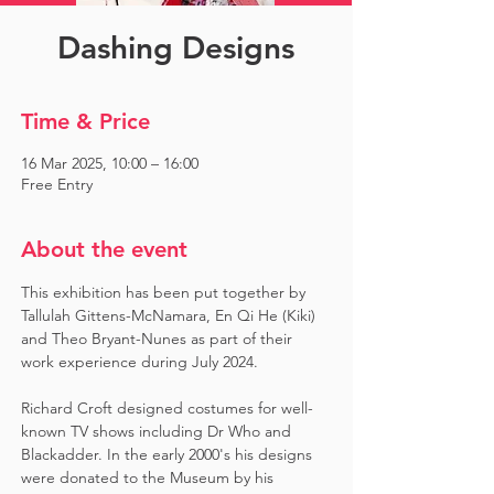
Dashing Designs
Time & Price
16 Mar 2025, 10:00 – 16:00
Free Entry
About the event
This exhibition has been put together by 
Tallulah Gittens-McNamara, En Qi He (Kiki) 
and Theo Bryant-Nunes as part of their 
work experience during July 2024.  ​
Richard Croft designed costumes for well-
known TV shows including Dr Who and 
Blackadder. In the early 2000's his designs 
were donated to the Museum by his 