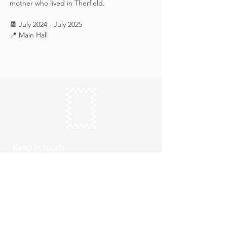
mother who lived in Therfield.
📆 July 2024 - July 2025
📍 Main Hall
Keep in touch
Subscribe
Thursday to Sunday