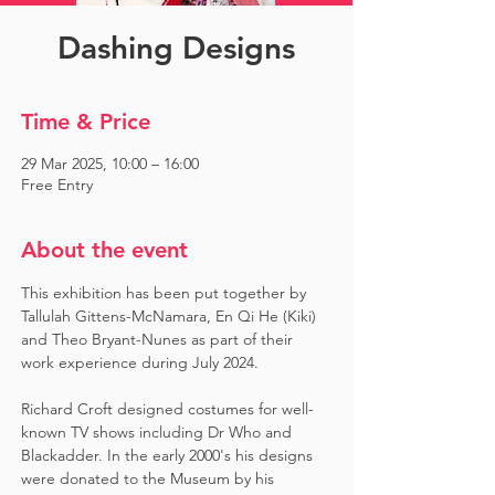
Dashing Designs
Time & Price
29 Mar 2025, 10:00 – 16:00
Free Entry
About the event
This exhibition has been put together by 
Tallulah Gittens-McNamara, En Qi He (Kiki) 
and Theo Bryant-Nunes as part of their 
work experience during July 2024.  ​
Richard Croft designed costumes for well-
known TV shows including Dr Who and 
Blackadder. In the early 2000's his designs 
were donated to the Museum by his 