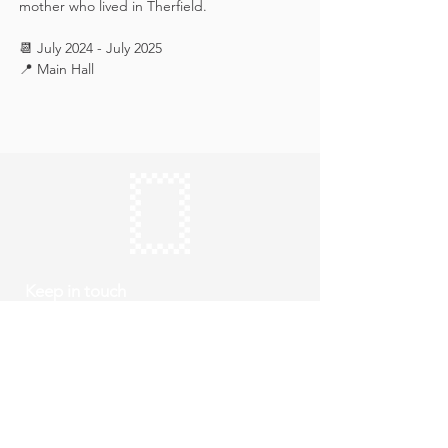
mother who lived in Therfield.
📆 July 2024 - July 2025
📍 Main Hall
Keep in touch
Subscribe
Thursday to Sunday