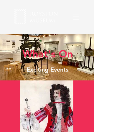
What's On
Exciting Events