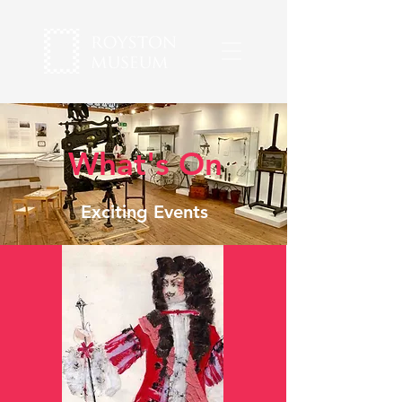
What's On
Exciting Events