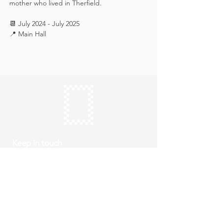
mother who lived in Therfield.
📆 July 2024 - July 2025
📍 Main Hall
Keep in touch
Subscribe
Thursday to Sunday