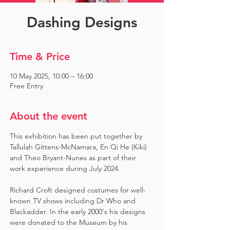
Dashing Designs
Time & Price
10 May 2025, 10:00 – 16:00
Free Entry
About the event
This exhibition has been put together by 
Tallulah Gittens-McNamara, En Qi He (Kiki) 
and Theo Bryant-Nunes as part of their 
work experience during July 2024.  ​
Richard Croft designed costumes for well-
known TV shows including Dr Who and 
Blackadder. In the early 2000's his designs 
were donated to the Museum by his 