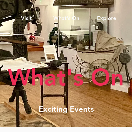
Visit
What's On
Explore
What's On
Exciting Events