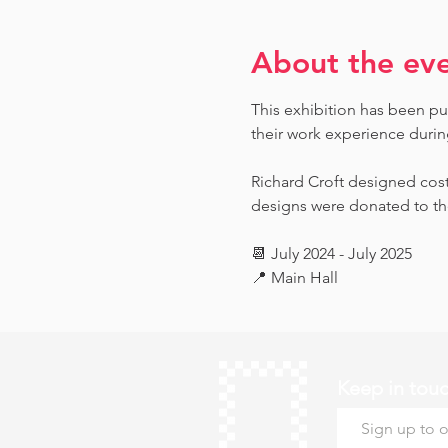
About the ev
This exhibition has been pu
their work experience during 
Richard Croft designed cost
designs were donated to th
📆 July 2024 - July 2025
📍 Main Hall
Keep in tou