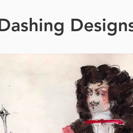
Dashing Design