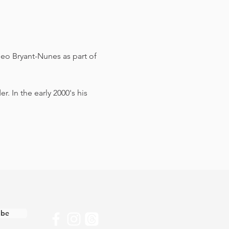
eo Bryant-Nunes as part of 
 In the early 2000's his 
ibe