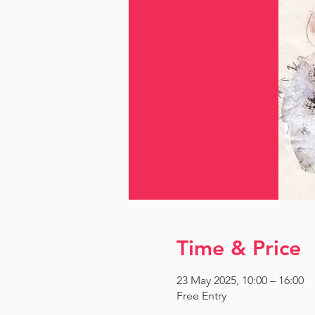
Time & Price
23 May 2025, 10:00 – 16:00
Free Entry