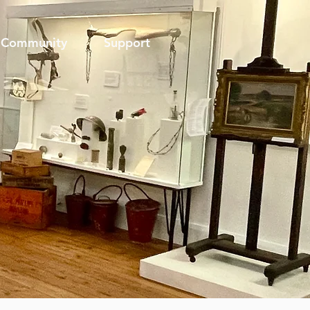
Community
Support