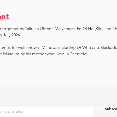
ent
t together by Tallulah Gittens-McNamara, En Qi He (Kiki) and Th
July 2024.  ​
umes for well-known TV shows including Dr Who and Blackadder.
e Museum by his mother who lived in Therfield.
ch
Subscr