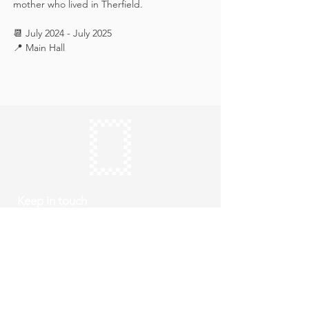
mother who lived in Therfield.
📆 July 2024 - July 2025
📍 Main Hall
Keep in touch
Subscribe
Thursday to Sunday