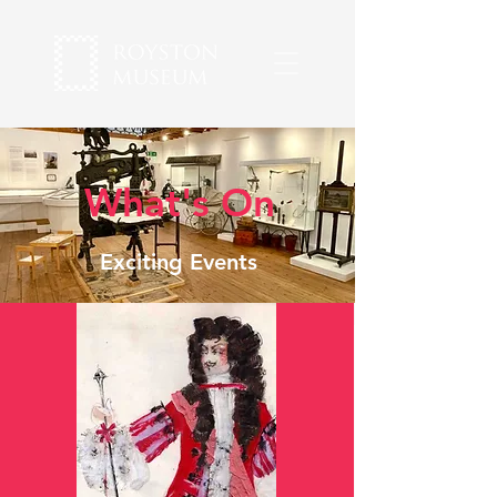
What's On
Exciting Events