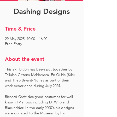
Dashing Designs
Time & Price
29 May 2025, 10:00 – 16:00
Free Entry
About the event
This exhibition has been put together by 
Tallulah Gittens-McNamara, En Qi He (Kiki) 
and Theo Bryant-Nunes as part of their 
work experience during July 2024.  ​
Richard Croft designed costumes for well-
known TV shows including Dr Who and 
Blackadder. In the early 2000's his designs 
were donated to the Museum by his 