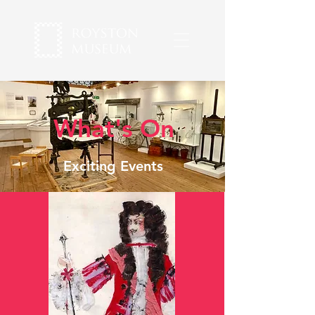
What's On
Exciting Events