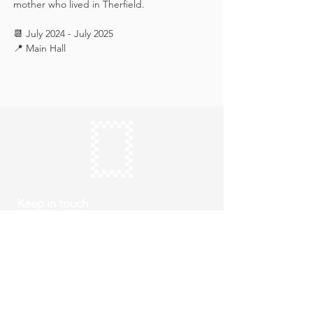
mother who lived in Therfield.
📆 July 2024 - July 2025
📍 Main Hall
Keep in touch
Subscribe
Thursday to Sunday