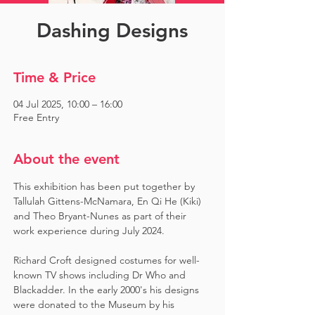
Dashing Designs
Time & Price
04 Jul 2025, 10:00 – 16:00
Free Entry
About the event
This exhibition has been put together by 
Tallulah Gittens-McNamara, En Qi He (Kiki) 
and Theo Bryant-Nunes as part of their 
work experience during July 2024.  ​
Richard Croft designed costumes for well-
known TV shows including Dr Who and 
Blackadder. In the early 2000's his designs 
were donated to the Museum by his 