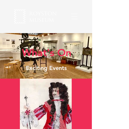
What's On
Exciting Events