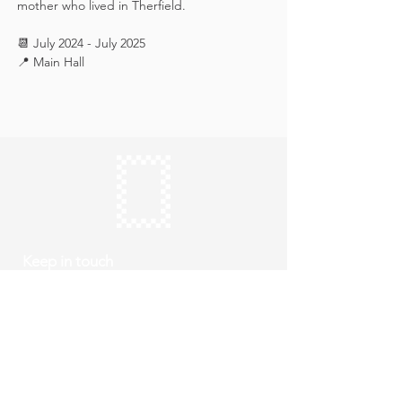
mother who lived in Therfield.
📆 July 2024 - July 2025
📍 Main Hall
Keep in touch
Subscribe
Thursday to Sunday