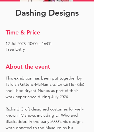
Dashing Designs
Time & Price
12 Jul 2025, 10:00 – 16:00
Free Entry
About the event
This exhibition has been put together by 
Tallulah Gittens-McNamara, En Qi He (Kiki) 
and Theo Bryant-Nunes as part of their 
work experience during July 2024.  ​
Richard Croft designed costumes for well-
known TV shows including Dr Who and 
Blackadder. In the early 2000's his designs 
were donated to the Museum by his 