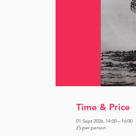
Time & Price
01 Sept 2026, 14:00 – 16:00
£5 per person