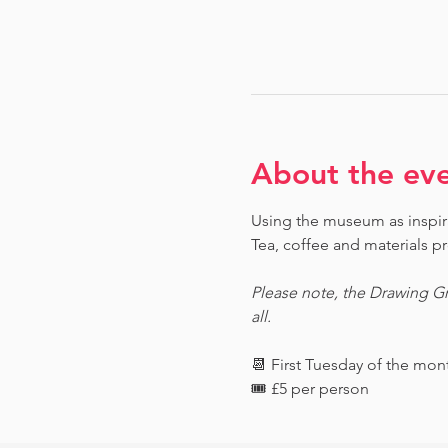
About the ev
Using the museum as inspirat
Tea, coffee and materials pr
Please note, the Drawing Gr
all.
📆 First Tuesday of the mo
🎟️ £5 per person