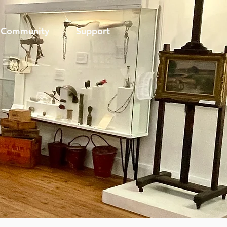
Community
Support