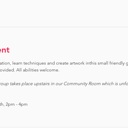
ent
ion, learn techniques and create artwork inthis small friendly g
ovided. All abilities welcome. 
oup takes place upstairs in our Community Room which is unfor
nth, 2pm - 4pm