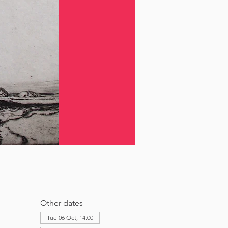
Other dates
Tue 06 Oct, 14:00