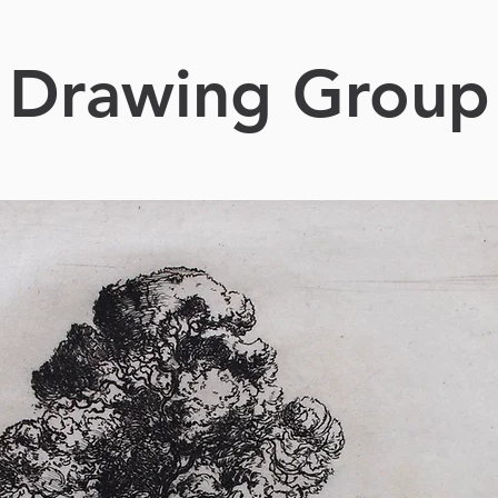
Drawing Group