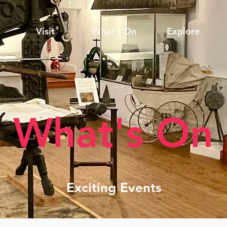
Visit
What's On
Explore
What's On
Exciting Events