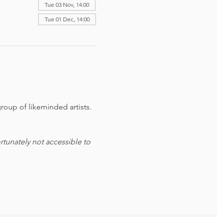
Tue 03 Nov, 14:00
Tue 01 Dec, 14:00
roup of likeminded artists. 
tunately not accessible to 