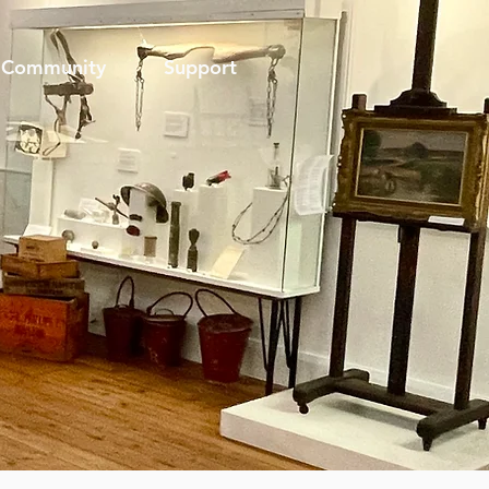
Community
Support