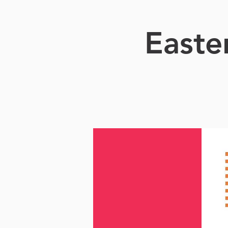
Easte