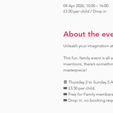
04 Apr 2026, 10:00 – 16:00
£3.50 per child / Drop in
About the ev
Unleash your imagination a
This fun, family event is all
inventions, there’s someth
masterpiece!
📆 Thursday 2 to Sunday 5 A
🎟️ £3.50 per child. 
🎟️ Free for Family member
🎟️ Drop in, no booking req