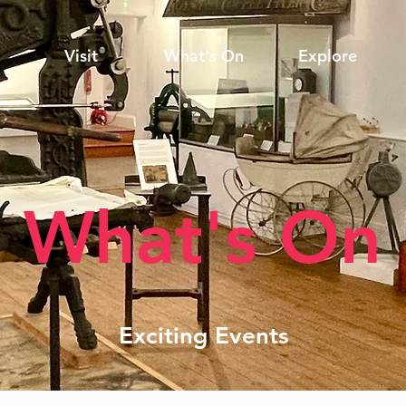
Visit
What's On
Explore
What's On
Exciting Events