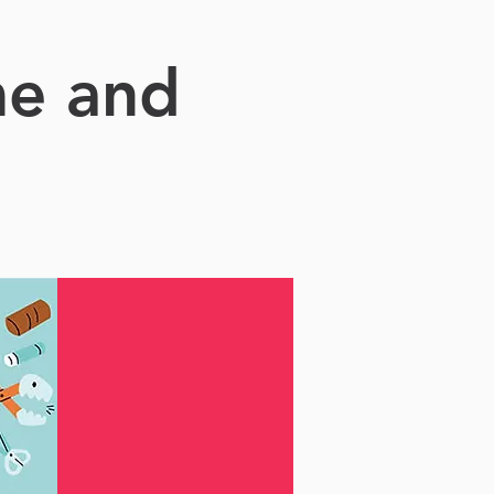
me and