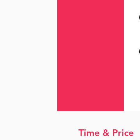
Time & Price