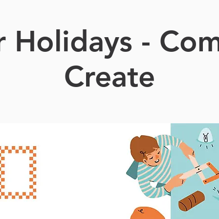
r Holidays - Co
Create