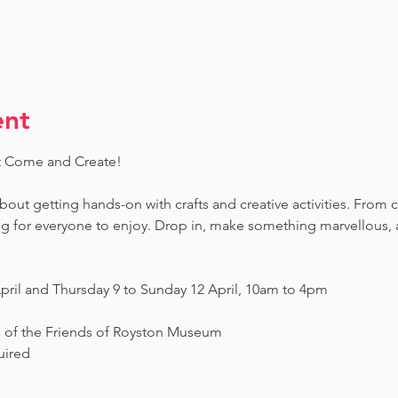
ent
t Come and Create! 
 about getting hands-on with crafts and creative activities. From 
ing for everyone to enjoy. Drop in, make something marvellous
pril and Thursday 9 to Sunday 12 April, 10am to 4pm
s of the Friends of Royston Museum
uired