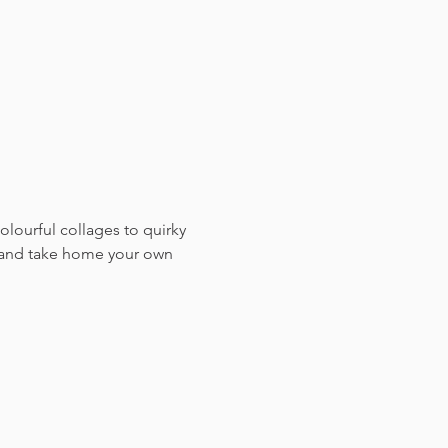
colourful collages to quirky 
, and take home your own 