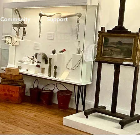
Community
Support