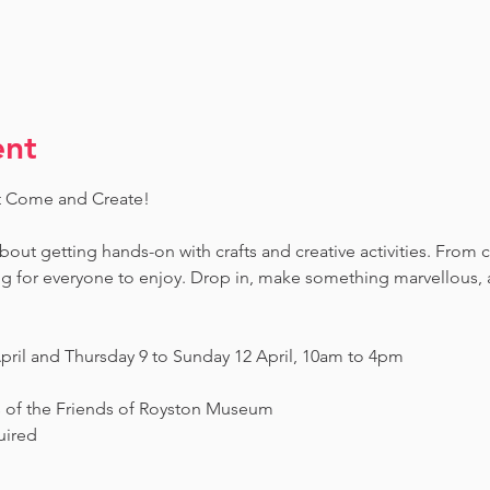
ent
t Come and Create! 
 about getting hands-on with crafts and creative activities. From 
ing for everyone to enjoy. Drop in, make something marvellous
pril and Thursday 9 to Sunday 12 April, 10am to 4pm
s of the Friends of Royston Museum
uired