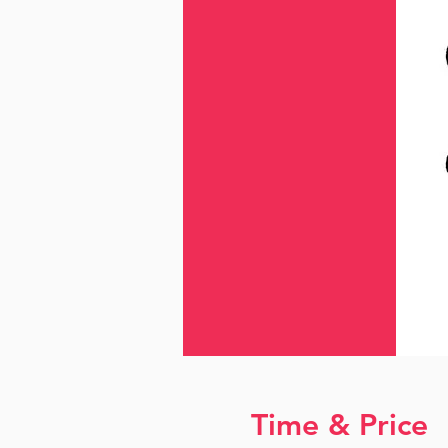
Time & Price