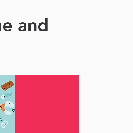
me and