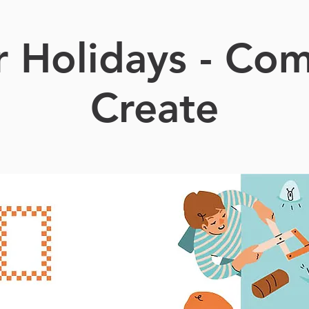
r Holidays - Co
Create