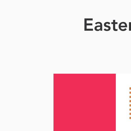
Easte