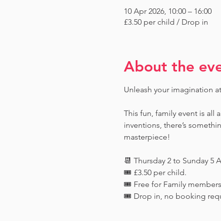
10 Apr 2026, 10:00 – 16:00
£3.50 per child / Drop in
About the ev
Unleash your imagination a
This fun, family event is all
inventions, there’s someth
masterpiece!
📆 Thursday 2 to Sunday 5 A
🎟️ £3.50 per child. 
🎟️ Free for Family member
🎟️ Drop in, no booking req