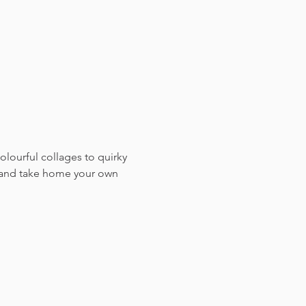
colourful collages to quirky 
, and take home your own 