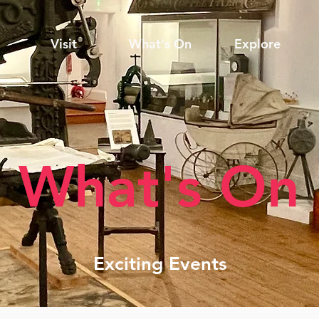
Visit
What's On
Explore
What's On
Exciting Events