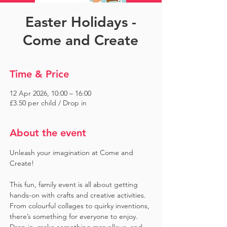
Easter Holidays -
Come and Create
Time & Price
12 Apr 2026, 10:00 – 16:00
£3.50 per child / Drop in
About the event
Unleash your imagination at Come and 
Create! 
This fun, family event is all about getting 
hands-on with crafts and creative activities. 
From colourful collages to quirky inventions, 
there’s something for everyone to enjoy. 