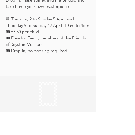
Drop in, make something marvellous, and 
take home your own masterpiece!
📆 Thursday 2 to Sunday 5 April and 
Thursday 9 to Sunday 12 April, 10am to 4pm
🎟️ £3.50 per child. 
🎟️ Free for Family members of the Friends 
of Royston Museum
🎟️ Drop in, no booking required
Keep in touch