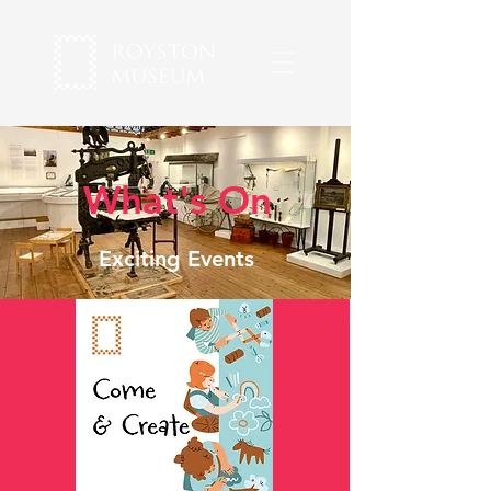
What's On
Exciting Events